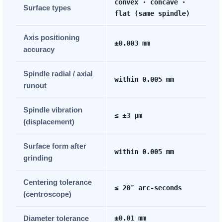
convex · concave ·
Surface types
flat (same spindle)
Axis positioning
±0.003 mm
accuracy
Spindle radial / axial
within 0.005 mm
runout
Spindle vibration
≤ ±3 µm
(displacement)
Surface form after
within 0.005 mm
grinding
Centering tolerance
≤ 20″ arc-seconds
(centroscope)
Diameter tolerance
±0.01 mm