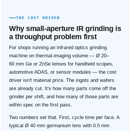
THE COST DRIVER
Why small-aperture IR grinding is
a throughput problem first
For shops running an infrared optics grinding
machine on thermal-imaging volume — Ø 20–
60 mm Ge or ZnSe lenses for handheld scopes,
automotive ADAS, or sensor modules — the cost
driver isn't material price. The ingots and wafers
are already cut. It's how many parts come off the
grinder per shift, and how many of those parts are
within spec on the first pass.
Two numbers set that. First, cycle time per face. A
typical Ø 40 mm germanium lens with 0.5 mm