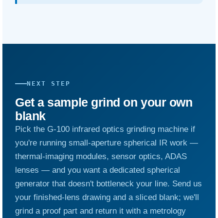
NEXT STEP
Get a sample grind on your own
blank
Pick the G-100 infrared optics grinding machine if
you're running small-aperture spherical IR work —
thermal-imaging modules, sensor optics, ADAS
lenses — and you want a dedicated spherical
generator that doesn't bottleneck your line. Send us
your finished-lens drawing and a sliced blank; we'll
grind a proof part and return it with a metrology