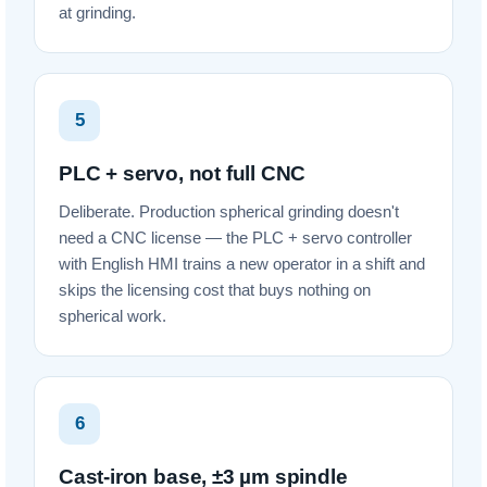
at grinding.
5
PLC + servo, not full CNC
Deliberate. Production spherical grinding doesn't
need a CNC license — the PLC + servo controller
with English HMI trains a new operator in a shift and
skips the licensing cost that buys nothing on
spherical work.
6
Cast-iron base, ±3 µm spindle