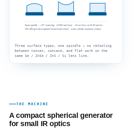
Same spindle · ≤ 20″ centering · ±0.005 mm form · ~45 sec/face on Ø 40 mm Ge
350–400 grit electroplated nickel-bond wheel · water-soluble emulsion coolant
Three surface types, one spindle — no retooling
between convex, concave, and flat work on the
same Ge / ZnSe / ZnS / Si lens line.
THE MACHINE
A compact spherical generator
for small IR optics