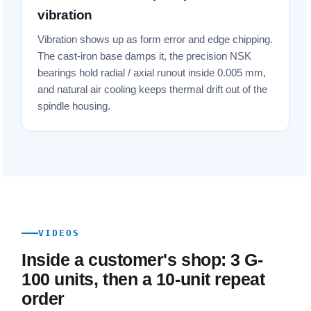
vibration
Vibration shows up as form error and edge chipping.
The cast-iron base damps it, the precision NSK
bearings hold radial / axial runout inside 0.005 mm,
and natural air cooling keeps thermal drift out of the
spindle housing.
VIDEOS
Inside a customer's shop: 3 G-
100 units, then a 10-unit repeat
order