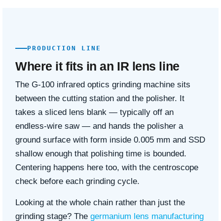
PRODUCTION LINE
Where it fits in an IR lens line
The G-100 infrared optics grinding machine sits
between the cutting station and the polisher. It
takes a sliced lens blank — typically off an
endless-wire saw — and hands the polisher a
ground surface with form inside 0.005 mm and SSD
shallow enough that polishing time is bounded.
Centering happens here too, with the centroscope
check before each grinding cycle.
Looking at the whole chain rather than just the
grinding stage? The
germanium lens manufacturing