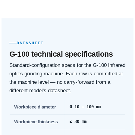
DATASHEET
G-100 technical specifications
Standard-configuration specs for the G-100 infrared
optics grinding machine. Each row is committed at
the machine level — no carry-forward from a
different model's datasheet.
Workpiece diameter
Ø 10 – 100 mm
Workpiece thickness
≤ 30 mm