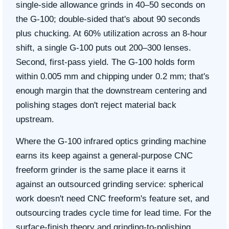
single-side allowance grinds in 40–50 seconds on
the G-100; double-sided that's about 90 seconds
plus chucking. At 60% utilization across an 8-hour
shift, a single G-100 puts out 200–300 lenses.
Second, first-pass yield. The G-100 holds form
within 0.005 mm and chipping under 0.2 mm; that's
enough margin that the downstream centering and
polishing stages don't reject material back
upstream.
Where the G-100 infrared optics grinding machine
earns its keep against a general-purpose CNC
freeform grinder is the same place it earns it
against an outsourced grinding service: spherical
work doesn't need CNC freeform's feature set, and
outsourcing trades cycle time for lead time. For the
surface-finish theory and grinding-to-polishing