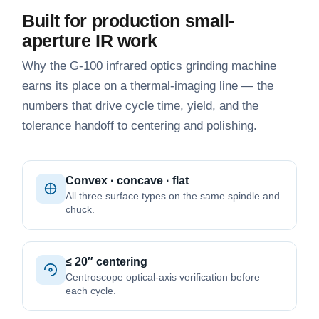
Built for production small-
aperture IR work
Why the G-100 infrared optics grinding machine
earns its place on a thermal-imaging line — the
numbers that drive cycle time, yield, and the
tolerance handoff to centering and polishing.
Convex · concave · flat
All three surface types on the same spindle and
chuck.
≤ 20″ centering
Centroscope optical-axis verification before
each cycle.