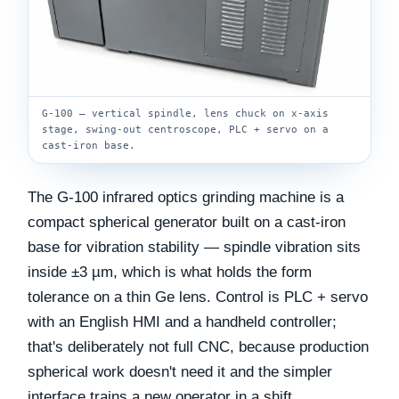
G-100 — vertical spindle, lens chuck on x-axis
stage, swing-out centroscope, PLC + servo on a
cast-iron base.
The G-100 infrared optics grinding machine is a
compact spherical generator built on a cast-iron
base for vibration stability — spindle vibration sits
inside ±3 µm, which is what holds the form
tolerance on a thin Ge lens. Control is PLC + servo
with an English HMI and a handheld controller;
that's deliberately not full CNC, because production
spherical work doesn't need it and the simpler
interface trains a new operator in a shift.