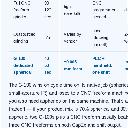
Full CNC
90–
CNC
tight
freeform
120
programmer
d
(overkill)
grinder
sec
needed
none
Outsourced
varies by
2
n/a
(drawing
grinding
vendor
w
handoff)
G-100
40–
PLC +
±0.005
in
dedicated
50
handheld,
mm form
h
spherical
sec
one shift
The G-100 wins on cycle time on its native job (spherica
small-aperture IR) and loses to a CNC freeform machine
you also need aspherics on the same machine. That's a
tradeoff — if your product mix is 70% spherical and 30
aspheric, two G-100s plus a CNC freeform usually beat
three CNC freeforms on both CapEx and shift output.