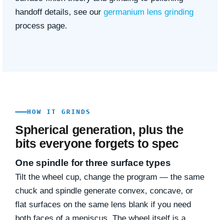
handoff details, see our
germanium lens grinding
process page.
HOW IT GRINDS
Spherical generation, plus the
bits everyone forgets to spec
One spindle for three surface types
Tilt the wheel cup, change the program — the same
chuck and spindle generate convex, concave, or
flat surfaces on the same lens blank if you need
both faces of a meniscus. The wheel itself is a