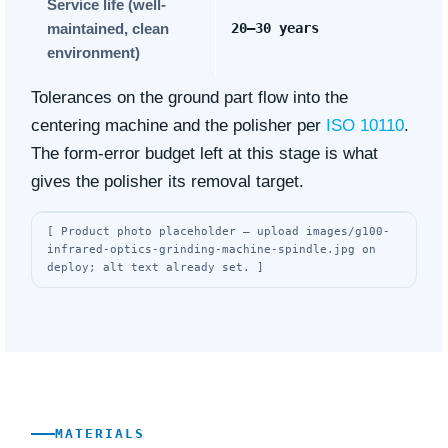
Service life (well-
maintained, clean
20–30 years
environment)
Tolerances on the ground part flow into the
centering machine and the polisher per
ISO 10110
.
The form-error budget left at this stage is what
gives the polisher its removal target.
[ Product photo placeholder — upload images/g100-
infrared-optics-grinding-machine-spindle.jpg on
deploy; alt text already set. ]
MATERIALS