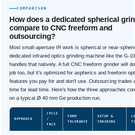
COMPARISON
How does a dedicated spherical gri
compare to CNC freeform and
outsourcing?
Most small-aperture IR work is spherical or near-spheri
dedicated infrared optics grinding machine like the G-1
handles that natively. A full CNC freeform grinder will do
job too, but it's optimized for aspherics and freeform o
features you pay for and don't use. Outsourcing trades 
time for lead time. Here's how the three approaches c
on a typical Ø 40 mm Ge production run.
CYCLE
FORM
SETUP &
L
APPROACH
/
TOLERANCE
TRAINING
T
FACE