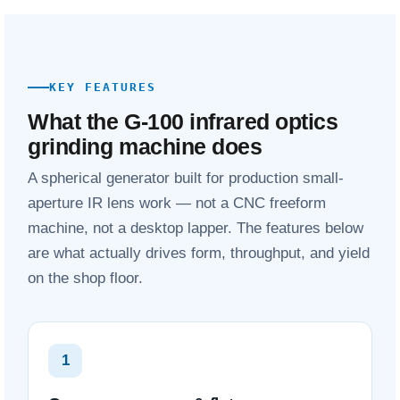
KEY FEATURES
What the G-100 infrared optics
grinding machine does
A spherical generator built for production small-
aperture IR lens work — not a CNC freeform
machine, not a desktop lapper. The features below
are what actually drives form, throughput, and yield
on the shop floor.
1