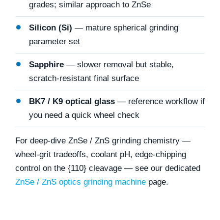
grades; similar approach to ZnSe
Silicon (Si)
— mature spherical grinding
parameter set
Sapphire
— slower removal but stable,
scratch-resistant final surface
BK7 / K9 optical glass
— reference workflow if
you need a quick wheel check
For deep-dive ZnSe / ZnS grinding chemistry —
wheel-grit tradeoffs, coolant pH, edge-chipping
control on the {110} cleavage — see our dedicated
ZnSe / ZnS optics grinding machine
page.