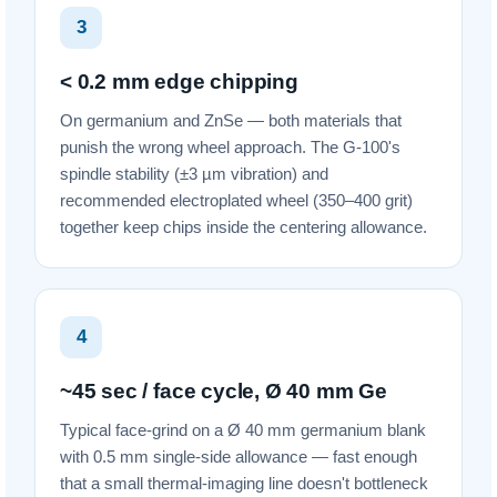
3
< 0.2 mm edge chipping
On germanium and ZnSe — both materials that
punish the wrong wheel approach. The G-100's
spindle stability (±3 µm vibration) and
recommended electroplated wheel (350–400 grit)
together keep chips inside the centering allowance.
4
~45 sec / face cycle, Ø 40 mm Ge
Typical face-grind on a Ø 40 mm germanium blank
with 0.5 mm single-side allowance — fast enough
that a small thermal-imaging line doesn't bottleneck