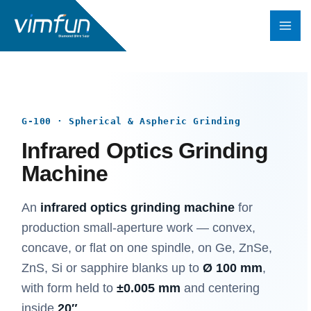
Skip
to
content
G-100 · Spherical & Aspheric Grinding
Infrared Optics Grinding
Machine
An
infrared optics grinding machine
for
production small-aperture work — convex,
concave, or flat on one spindle, on Ge, ZnSe,
ZnS, Si or sapphire blanks up to
Ø 100 mm
,
with form held to
±0.005 mm
and centering
inside
20″
.