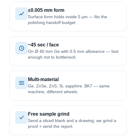
±0.005 mm form
Surface form holds inside 5 µm — fits the
polishing handoff budget.
~45 sec / face
On Ø 40 mm Ge with 0.5 mm allowance — fast
enough not to bottleneck.
Multi-material
Ge, ZnSe, ZnS, Si, sapphire, BK7 — same
machine, different wheels.
Free sample grind
Send a sliced blank and a drawing; we grind a
proof + send the report.