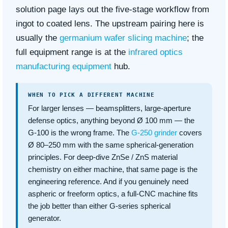
solution page lays out the five-stage workflow from
ingot to coated lens. The upstream pairing here is
usually the
germanium wafer slicing machine
; the
full equipment range is at the
infrared optics
manufacturing equipment
hub.
WHEN TO PICK A DIFFERENT MACHINE
For larger lenses — beamsplitters, large-aperture
defense optics, anything beyond Ø 100 mm — the
G-100 is the wrong frame. The
G-250 grinder
covers
Ø 80–250 mm with the same spherical-generation
principles. For deep-dive ZnSe / ZnS material
chemistry on either machine, that same page is the
engineering reference. And if you genuinely need
aspheric or freeform optics, a full-CNC machine fits
the job better than either G-series spherical
generator.