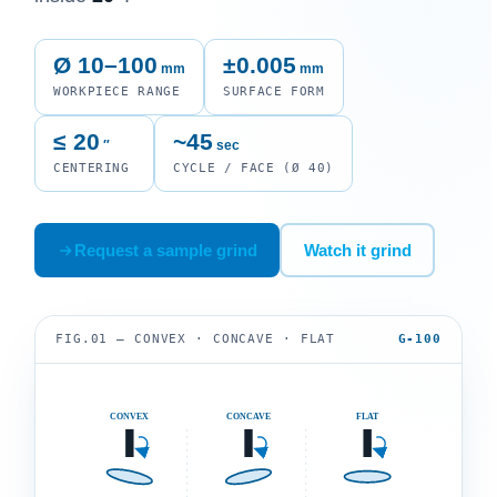
Ø 10–100
±0.005
mm
mm
WORKPIECE RANGE
SURFACE FORM
≤ 20
~45
″
sec
CENTERING
CYCLE / FACE (Ø 40)
Request a sample grind
Watch it grind
FIG.01 — CONVEX · CONCAVE · FLAT
G-100
CONVEX
CONCAVE
FLAT