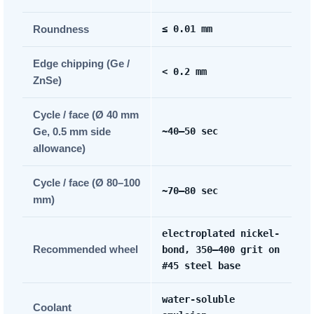
Roundness
≤ 0.01 mm
Edge chipping (Ge /
< 0.2 mm
ZnSe)
Cycle / face (Ø 40 mm
Ge, 0.5 mm side
~40–50 sec
allowance)
Cycle / face (Ø 80–100
~70–80 sec
mm)
electroplated nickel-
Recommended wheel
bond, 350–400 grit on
#45 steel base
water-soluble
Coolant