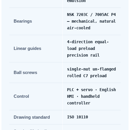
emulsion
NSK 7203C / 7005AC P4
Bearings
— mechanical, natural
air-cooled
4-direction equal-
Linear guides
load preload
precision rail
single-nut un-flanged
Ball screws
rolled C7 preload
PLC + servo · English
Control
HMI · handheld
controller
Drawing standard
ISO 10110