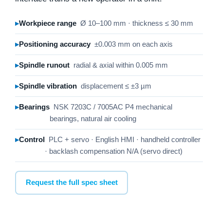
Workpiece range
Ø 10–100 mm · thickness ≤ 30 mm
Positioning accuracy
±0.003 mm on each axis
Spindle runout
radial & axial within 0.005 mm
Spindle vibration
displacement ≤ ±3 µm
Bearings
NSK 7203C / 7005AC P4 mechanical
bearings, natural air cooling
Control
PLC + servo · English HMI · handheld controller
· backlash compensation N/A (servo direct)
Request the full spec sheet