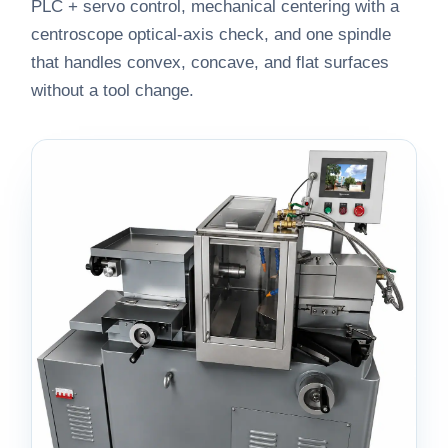
PLC + servo control, mechanical centering with a
centroscope optical-axis check, and one spindle
that handles convex, concave, and flat surfaces
without a tool change.