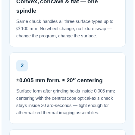
Convex, concave & flat — one
spindle
Same chuck handles all three surface types up to
Ø 100 mm. No wheel change, no fixture swap —
change the program, change the surface.
2
±0.005 mm form, ≤ 20″ centering
Surface form after grinding holds inside 0.005 mm;
centering with the centroscope optical-axis check
stays inside 20 arc-seconds — tight enough for
athermalized thermal-imaging assemblies.