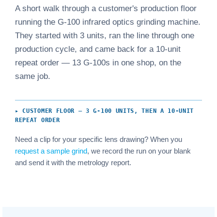
A short walk through a customer's production floor
running the G-100 infrared optics grinding machine.
They started with 3 units, ran the line through one
production cycle, and came back for a 10-unit
repeat order — 13 G-100s in one shop, on the
same job.
▸ CUSTOMER FLOOR — 3 G-100 UNITS, THEN A 10-UNIT
REPEAT ORDER
Need a clip for your specific lens drawing? When you
request a sample grind
, we record the run on your blank
and send it with the metrology report.