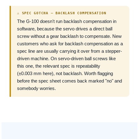
⚠ SPEC GOTCHA — BACKLASH COMPENSATION
The G-100 doesn't run backlash compensation in
software, because the servo drives a direct ball
screw without a gear backlash to compensate. New
customers who ask for backlash compensation as a
spec line are usually carrying it over from a stepper-
driven machine. On servo-driven ball screws like
this one, the relevant spec is repeatability
(±0.003 mm here), not backlash. Worth flagging
before the spec sheet comes back marked "no" and
somebody worries.