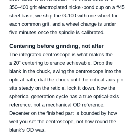
350–400 grit electroplated nickel-bond cup on a #45
steel base; we ship the G-100 with one wheel for
each common grit, and a wheel change is under
five minutes once the spindle is calibrated.
Centering before grinding, not after
The integrated centroscope is what makes the
≤ 20″ centering tolerance achievable. Drop the
blank in the chuck, swing the centroscope into the
optical path, dial the chuck until the optical axis pin
sits steady on the reticle, lock it down. Now the
spherical generation cycle has a true optical-axis
reference, not a mechanical OD reference.
Decenter on the finished part is bounded by how
well you set the centroscope, not how round the
blank's OD was.