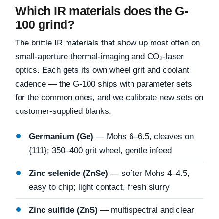
Which IR materials does the G-
100 grind?
The brittle IR materials that show up most often on
small-aperture thermal-imaging and CO₂-laser
optics. Each gets its own wheel grit and coolant
cadence — the G-100 ships with parameter sets
for the common ones, and we calibrate new sets on
customer-supplied blanks:
Germanium (Ge)
— Mohs 6–6.5, cleaves on
{111}; 350–400 grit wheel, gentle infeed
Zinc selenide (ZnSe)
— softer Mohs 4–4.5,
easy to chip; light contact, fresh slurry
Zinc sulfide (ZnS)
— multispectral and clear