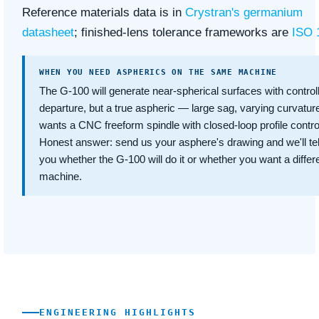
Reference materials data is in
Crystran's germanium
datasheet
; finished-lens tolerance frameworks are
ISO 
WHEN YOU NEED ASPHERICS ON THE SAME MACHINE
The G-100 will generate near-spherical surfaces with control
departure, but a true aspheric — large sag, varying curvatu
wants a CNC freeform spindle with closed-loop profile contro
Honest answer: send us your asphere's drawing and we'll tel
you whether the G-100 will do it or whether you want a differ
machine.
ENGINEERING HIGHLIGHTS