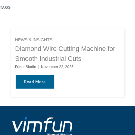
TAGS
NEWS & INSIGHTS
Diamond Wire Cutting Machine for
Smooth Industrial Cuts
FriendStudio
November 22, 2025
About Diamond Wire Cutting Machine For Sm
Read More