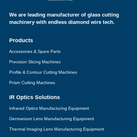
We are leading manufacturer of glass cutting
machinery with endless diamond wire tech.
Products
Accessories & Spare Parts
Precision Slicing Machines
Profile & Contour Cutting Machines
Prism Cutting Machines
IR Optics Solutions
Infrared Optics Manufacturing Equipment
Germanium Lens Manufacturing Equipment
Thermal Imaging Lens Manufacturing Equipment