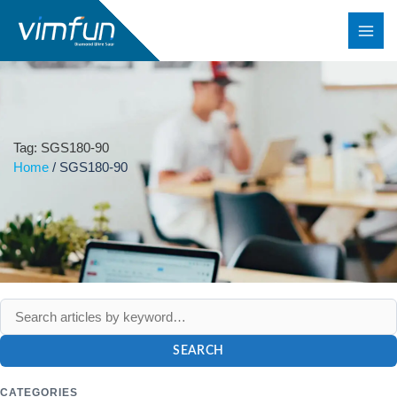
Skip
to
content
Tag: SGS180-90
Home
/
SGS180-90
SEARCH
CATEGORIES