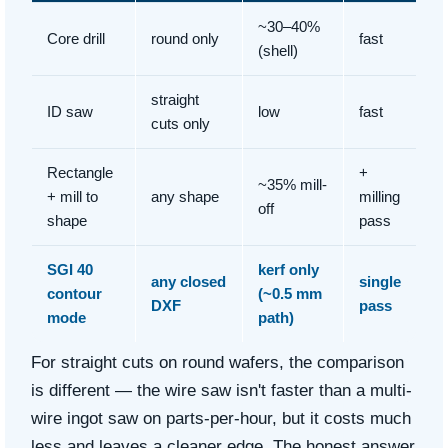
~30–40%
Core drill
round only
fast
(shell)
straight
ID saw
low
fast
cuts only
Rectangle
+
~35% mill-
+ mill to
any shape
milling
off
shape
pass
SGI 40
kerf only
any closed
single
contour
(~0.5 mm
DXF
pass
mode
path)
For straight cuts on round wafers, the comparison
is different — the wire saw isn't faster than a multi-
wire ingot saw on parts-per-hour, but it costs much
less and leaves a cleaner edge. The honest answer