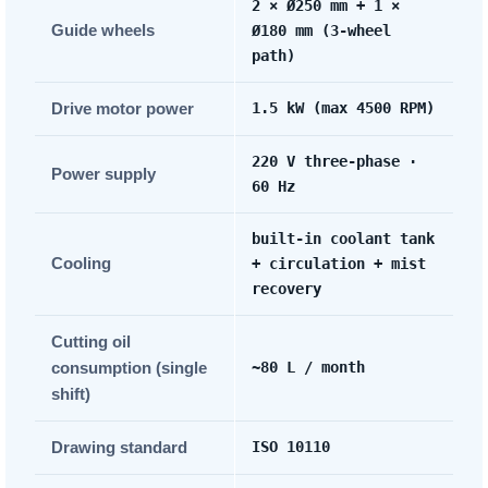
2 × Ø250 mm + 1 ×
Guide wheels
Ø180 mm (3-wheel
path)
Drive motor power
1.5 kW (max 4500 RPM)
220 V three-phase ·
Power supply
60 Hz
built-in coolant tank
Cooling
+ circulation + mist
recovery
Cutting oil
consumption (single
~80 L / month
shift)
Drawing standard
ISO 10110