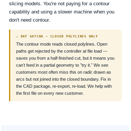
slicing models. You're not paying for a contour
capability and using a slower machine when you
don't need contour.
⚠ DXF GOTCHA — CLOSED POLYLINES ONLY
The contour mode reads closed polylines. Open
paths get rejected by the controller at file load —
saves you from a half-finished cut, but it means you
can't feed in a partial geometry to "try it." We see
customers most often miss this on radii: drawn as
arcs but not joined into the closed boundary. Fix in
the CAD package, re-export, re-load. We help with
the first file on every new customer.