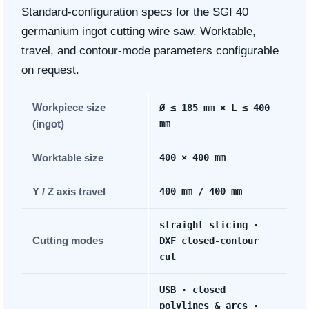
Standard-configuration specs for the SGI 40
germanium ingot cutting wire saw. Worktable,
travel, and contour-mode parameters configurable
on request.
Workpiece size
Ø ≤ 185 mm × L ≤ 400
(ingot)
mm
Worktable size
400 × 400 mm
Y / Z axis travel
400 mm / 400 mm
straight slicing ·
Cutting modes
DXF closed-contour
cut
USB · closed
polylines & arcs ·