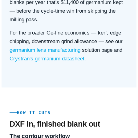
blanks per year that's $11,400 of germanium kept
— before the cycle-time win from skipping the
milling pass.
For the broader Ge-line economics — kerf, edge
chipping, downstream grind allowance — see our
germanium lens manufacturing
solution page and
Crystran's germanium datasheet
.
HOW IT CUTS
DXF in, finished blank out
The contour workflow