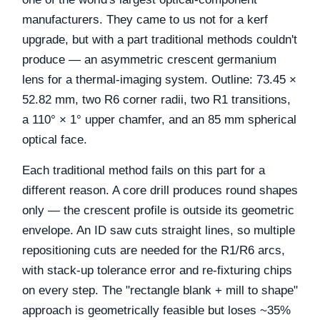
manufacturers. They came to us not for a kerf
upgrade, but with a part traditional methods couldn't
produce — an asymmetric crescent germanium
lens for a thermal-imaging system. Outline: 73.45 ×
52.82 mm, two R6 corner radii, two R1 transitions,
a 110° × 1° upper chamfer, and an 85 mm spherical
optical face.
Each traditional method fails on this part for a
different reason. A core drill produces round shapes
only — the crescent profile is outside its geometric
envelope. An ID saw cuts straight lines, so multiple
repositioning cuts are needed for the R1/R6 arcs,
with stack-up tolerance error and re-fixturing chips
on every step. The "rectangle blank + mill to shape"
approach is geometrically feasible but loses ~35%