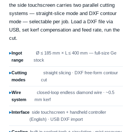
the side touchscreen carries two parallel cutting
systems — straight-slice mode and DXF contour
mode — selectable per job. Load a DXF file via
USB, set kerf compensation and feed rate, run the
cut.
Ingot
Ø ≤ 185 mm × L ≤ 400 mm — full-size Ge
range
stock
Cutting
straight slicing · DXF free-form contour
modes
cut
Wire
closed-loop endless diamond wire · ~0.5
system
mm kerf
Interface
side touchscreen + handheld controller
(English) · USB DXF import
Cooling
built-in coolant tank + circulation · mist recovery