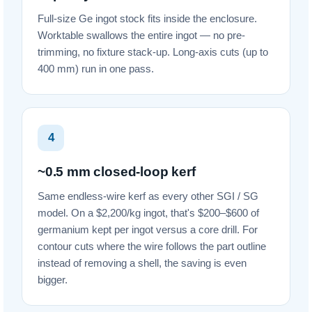
Full-size Ge ingot stock fits inside the enclosure.
Worktable swallows the entire ingot — no pre-
trimming, no fixture stack-up. Long-axis cuts (up to
400 mm) run in one pass.
4
~0.5 mm closed-loop kerf
Same endless-wire kerf as every other SGI / SG
model. On a $2,200/kg ingot, that's $200–$600 of
germanium kept per ingot versus a core drill. For
contour cuts where the wire follows the part outline
instead of removing a shell, the saving is even
bigger.