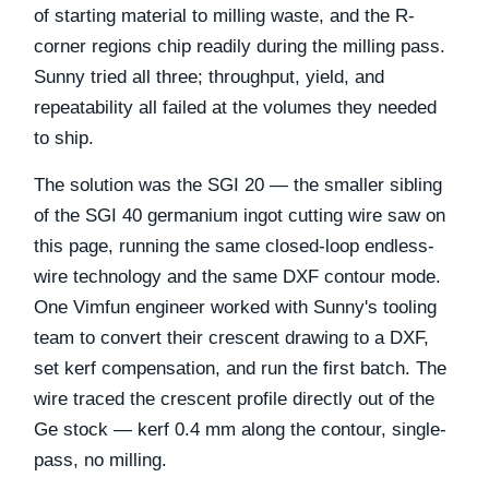
of starting material to milling waste, and the R-
corner regions chip readily during the milling pass.
Sunny tried all three; throughput, yield, and
repeatability all failed at the volumes they needed
to ship.
The solution was the SGI 20 — the smaller sibling
of the SGI 40 germanium ingot cutting wire saw on
this page, running the same closed-loop endless-
wire technology and the same DXF contour mode.
One Vimfun engineer worked with Sunny's tooling
team to convert their crescent drawing to a DXF,
set kerf compensation, and run the first batch. The
wire traced the crescent profile directly out of the
Ge stock — kerf 0.4 mm along the contour, single-
pass, no milling.