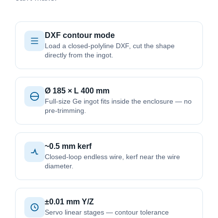
DXF contour mode
Load a closed-polyline DXF, cut the shape
directly from the ingot.
Ø 185 × L 400 mm
Full-size Ge ingot fits inside the enclosure — no
pre-trimming.
~0.5 mm kerf
Closed-loop endless wire, kerf near the wire
diameter.
±0.01 mm Y/Z
Servo linear stages — contour tolerance