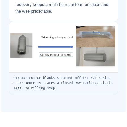
recovery keeps a multi-hour contour run clean and
the wire predictable.
Contour-cut Ge blanks straight off the SGI series
— the geometry traces a closed DXF outline, single
pass, no milling step.