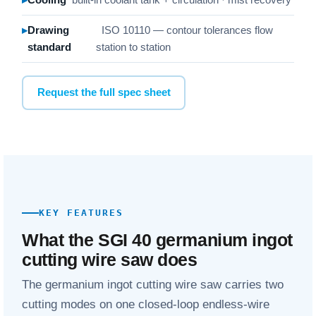
Drawing
ISO 10110 — contour tolerances flow
standard
station to station
Request the full spec sheet
KEY FEATURES
What the SGI 40 germanium ingot
cutting wire saw does
The germanium ingot cutting wire saw carries two
cutting modes on one closed-loop endless-wire