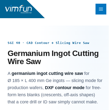
Skip
to
content
SGI 40 · CAD Contour + Slicing Wire Saw
Germanium Ingot Cutting
Wire Saw
A
germanium ingot cutting wire saw
for
Ø 185 × L 400 mm Ge ingots — slicing mode for
production wafers,
DXF contour mode
for free-
form lens blanks (crescents, off-axis shapes)
that a core drill or ID saw simply cannot make.