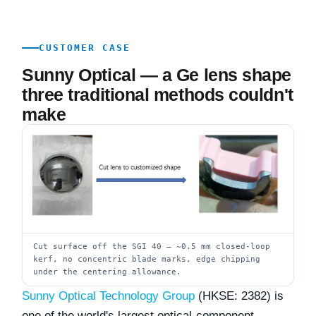
CUSTOMER CASE
Sunny Optical — a Ge lens shape
three traditional methods couldn't
make
Cut surface off the SGI 40 — ~0.5 mm closed-loop
kerf, no concentric blade marks, edge chipping
under the centering allowance.
Sunny Optical Technology Group
(HKSE: 2382) is
one of the world's largest optical-component