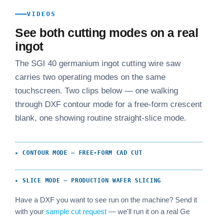
VIDEOS
See both cutting modes on a real
ingot
The SGI 40 germanium ingot cutting wire saw
carries two operating modes on the same
touchscreen. Two clips below — one walking
through DXF contour mode for a free-form crescent
blank, one showing routine straight-slice mode.
▸ CONTOUR MODE — FREE-FORM CAD CUT
▸ SLICE MODE — PRODUCTION WAFER SLICING
Have a DXF you want to see run on the machine? Send it
with your
sample cut request
— we'll run it on a real Ge