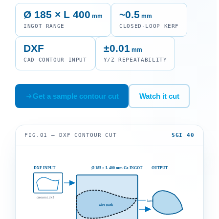
Ø 185 × L 400
~0.5
mm
mm
INGOT RANGE
CLOSED-LOOP KERF
DXF
±0.01
mm
CAD CONTOUR INPUT
Y/Z REPEATABILITY
Get a sample contour cut
Watch it cut
FIG.01 — DXF CONTOUR CUT
SGI 40
DXF INPUT
Ø 185 × L 400 mm Ge INGOT
OUTPUT
crescent.dxf
kerf ~0.5
wire path