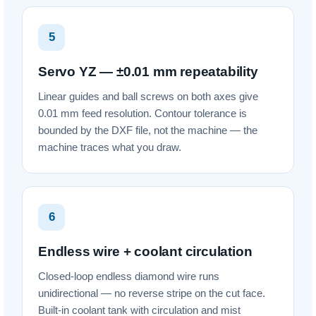
5
Servo YZ — ±0.01 mm repeatability
Linear guides and ball screws on both axes give
0.01 mm feed resolution. Contour tolerance is
bounded by the DXF file, not the machine — the
machine traces what you draw.
6
Endless wire + coolant circulation
Closed-loop endless diamond wire runs
unidirectional — no reverse stripe on the cut face.
Built-in coolant tank with circulation and mist