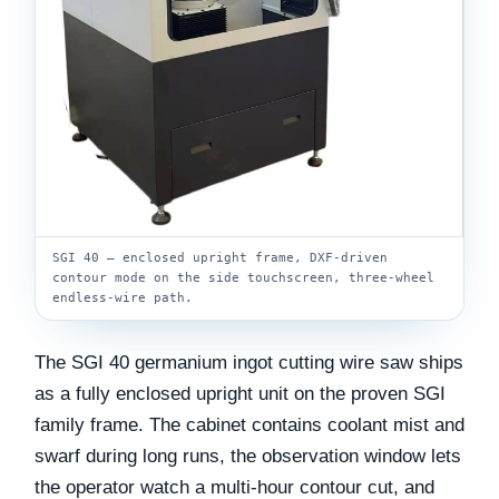
SGI 40 — enclosed upright frame, DXF-driven
contour mode on the side touchscreen, three-wheel
endless-wire path.
The SGI 40 germanium ingot cutting wire saw ships
as a fully enclosed upright unit on the proven SGI
family frame. The cabinet contains coolant mist and
swarf during long runs, the observation window lets
the operator watch a multi-hour contour cut, and