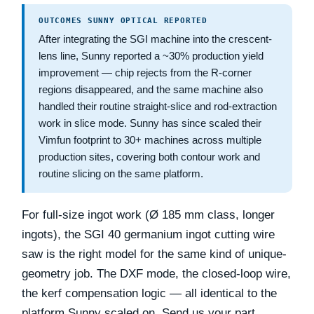
OUTCOMES SUNNY OPTICAL REPORTED
After integrating the SGI machine into the crescent-
lens line, Sunny reported a
~30% production yield
improvement
— chip rejects from the R-corner
regions disappeared, and the same machine also
handled their routine straight-slice and rod-extraction
work in slice mode. Sunny has since scaled their
Vimfun footprint to
30+ machines
across multiple
production sites, covering both contour work and
routine slicing on the same platform.
For full-size ingot work (Ø 185 mm class, longer
ingots), the SGI 40 germanium ingot cutting wire
saw is the right model for the same kind of unique-
geometry job. The DXF mode, the closed-loop wire,
the kerf compensation logic — all identical to the
platform Sunny scaled on. Send us your part