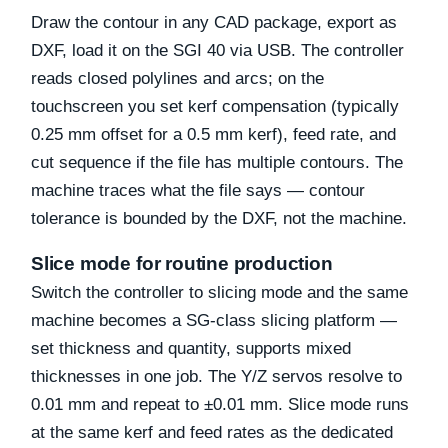
Draw the contour in any CAD package, export as
DXF, load it on the SGI 40 via USB. The controller
reads closed polylines and arcs; on the
touchscreen you set kerf compensation (typically
0.25 mm offset for a 0.5 mm kerf), feed rate, and
cut sequence if the file has multiple contours. The
machine traces what the file says — contour
tolerance is bounded by the DXF, not the machine.
Slice mode for routine production
Switch the controller to slicing mode and the same
machine becomes a SG-class slicing platform —
set thickness and quantity, supports mixed
thicknesses in one job. The Y/Z servos resolve to
0.01 mm and repeat to ±0.01 mm. Slice mode runs
at the same kerf and feed rates as the dedicated