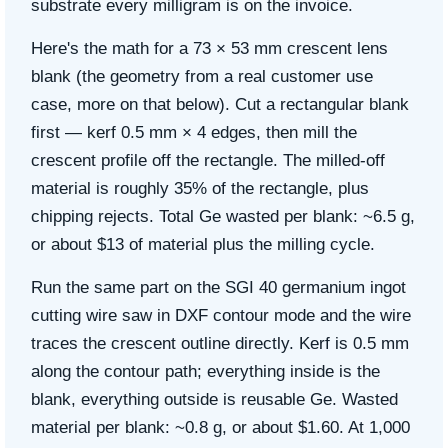
substrate every milligram is on the invoice.
Here's the math for a 73 × 53 mm crescent lens
blank (the geometry from a real customer use
case, more on that below). Cut a rectangular blank
first — kerf 0.5 mm × 4 edges, then mill the
crescent profile off the rectangle. The milled-off
material is roughly 35% of the rectangle, plus
chipping rejects. Total Ge wasted per blank: ~6.5 g,
or about $13 of material plus the milling cycle.
Run the same part on the SGI 40 germanium ingot
cutting wire saw in DXF contour mode and the wire
traces the crescent outline directly. Kerf is 0.5 mm
along the contour path; everything inside is the
blank, everything outside is reusable Ge. Wasted
material per blank: ~0.8 g, or about $1.60.
At 1,000