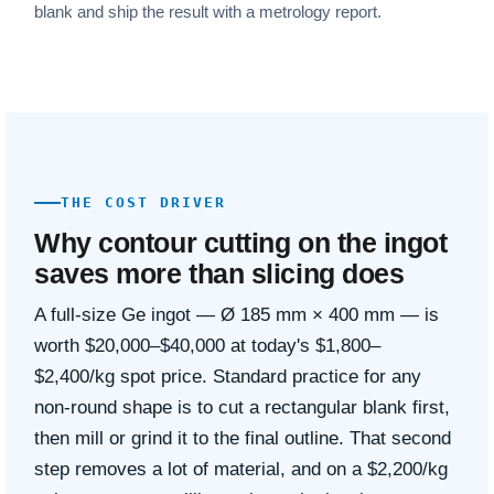
blank and ship the result with a metrology report.
THE COST DRIVER
Why contour cutting on the ingot
saves more than slicing does
A full-size Ge ingot — Ø 185 mm × 400 mm — is
worth $20,000–$40,000 at today's $1,800–
$2,400/kg spot price. Standard practice for any
non-round shape is to cut a rectangular blank first,
then mill or grind it to the final outline. That second
step removes a lot of material, and on a $2,200/kg