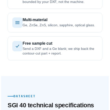
bounded by your DXF, not the machine.
Multi-material
Ge, ZnSe, ZnS, silicon, sapphire, optical glass.
Free sample cut
Send a DXF and a Ge blank; we ship back the
contour-cut part + report.
DATASHEET
SGI 40 technical specifications