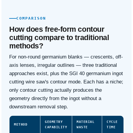
COMPARISON
How does free-form contour
cutting compare to traditional
methods?
For non-round germanium blanks — crescents, off-
axis lenses, irregular outlines — three traditional
approaches exist, plus the SGI 40 germanium ingot
cutting wire saw's contour mode. Each has a niche;
only contour cutting actually produces the
geometry directly from the ingot without a
downstream removal step.
GEOMETRY
MATERIAL
CYCLE
METHOD
CAPABILITY
WASTE
TIME