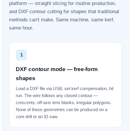
platform — straight slicing for routine production,
and DXF contour cutting for shapes that traditional
methods can't make. Same machine, same kerf,
same hour.
1
DXF contour mode — free-form
shapes
Load a DXF file via USB, set kerf compensation, hit
run. The wire follows any closed contour —
crescents, off-axis lens blanks, irregular polygons.
None of these geometries can be produced on a
core drill or an ID saw.