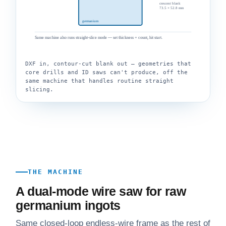
crescent blank
73.5 × 52.8 mm
germanium
Same machine also runs straight-slice mode — set thickness + count, hit start.
DXF in, contour-cut blank out — geometries that
core drills and ID saws can't produce, off the
same machine that handles routine straight
slicing.
THE MACHINE
A dual-mode wire saw for raw
germanium ingots
Same closed-loop endless-wire frame as the rest of