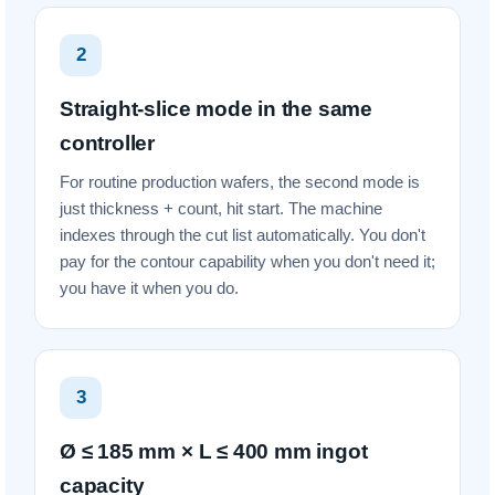
2
Straight-slice mode in the same
controller
For routine production wafers, the second mode is
just thickness + count, hit start. The machine
indexes through the cut list automatically. You don't
pay for the contour capability when you don't need it;
you have it when you do.
3
Ø ≤ 185 mm × L ≤ 400 mm ingot
capacity