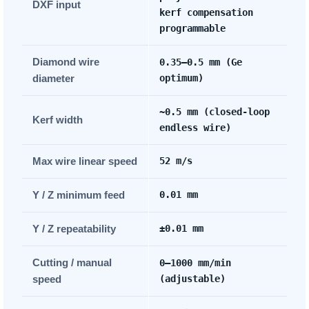
DXF input
kerf compensation
programmable
Diamond wire
0.35–0.5 mm (Ge
diameter
optimum)
~0.5 mm (closed-loop
Kerf width
endless wire)
Max wire linear speed
52 m/s
Y / Z minimum feed
0.01 mm
Y / Z repeatability
±0.01 mm
Cutting / manual
0–1000 mm/min
speed
(adjustable)