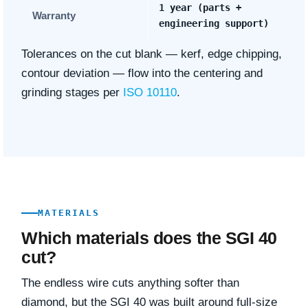
1 year (parts +
Warranty
engineering support)
Tolerances on the cut blank — kerf, edge chipping,
contour deviation — flow into the centering and
grinding stages per
ISO 10110
.
MATERIALS
Which materials does the SGI 40
cut?
The endless wire cuts anything softer than
diamond, but the SGI 40 was built around full-size