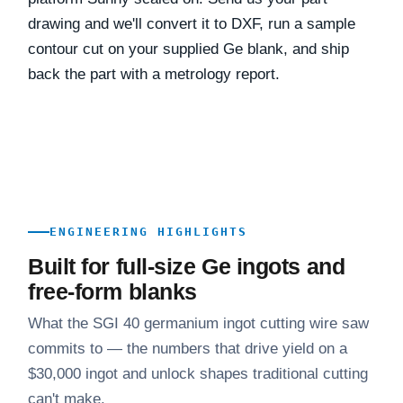
drawing and we'll convert it to DXF, run a sample
contour cut on your supplied Ge blank, and ship
back the part with a metrology report.
ENGINEERING HIGHLIGHTS
Built for full-size Ge ingots and
free-form blanks
What the SGI 40 germanium ingot cutting wire saw
commits to — the numbers that drive yield on a
$30,000 ingot and unlock shapes traditional cutting
can't make.