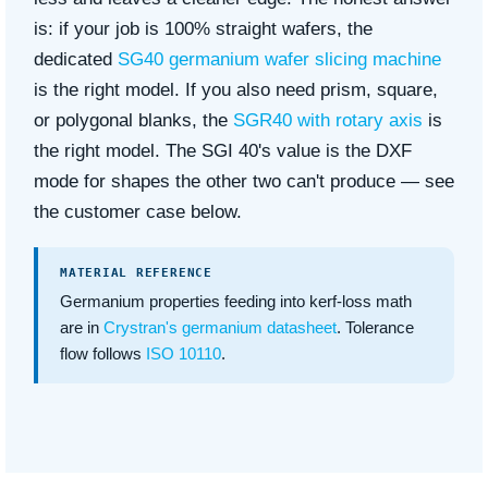
is: if your job is 100% straight wafers, the
dedicated
SG40 germanium wafer slicing machine
is the right model. If you also need prism, square,
or polygonal blanks, the
SGR40 with rotary axis
is
the right model. The SGI 40's value is the DXF
mode for shapes the other two can't produce — see
the customer case below.
MATERIAL REFERENCE
Germanium properties feeding into kerf-loss math
are in
Crystran's germanium datasheet
. Tolerance
flow follows
ISO 10110
.