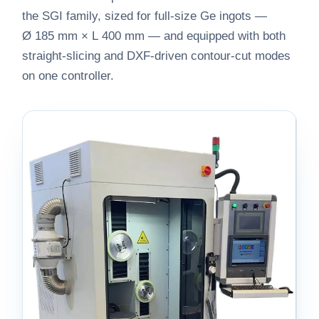
the SGI family, sized for full-size Ge ingots —
Ø 185 mm × L 400 mm — and equipped with both
straight-slicing and DXF-driven contour-cut modes
on one controller.