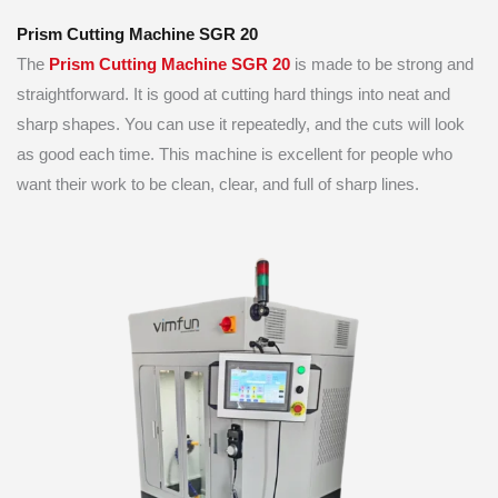
Prism Cutting Machine SGR 20
The
Prism Cutting Ma
chine SGR 20
is made to be strong and
straightforward. It is good at cutting hard things into neat and
sharp shapes. You can use it repeatedly, and the cuts will look
as good each time. This machine is excellent for people who
want their work to be clean, clear, and full of sharp lines.