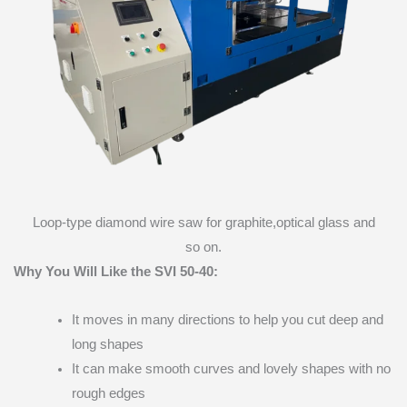
Loop-type diamond wire saw for graphite,optical glass and
so on.
Why You Will Like the SVI 50-40:
It moves in many directions to help you cut deep and
long shapes
It can make smooth curves and lovely shapes with no
rough edges