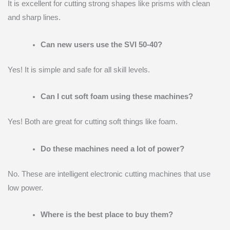
It is excellent for cutting strong shapes like prisms with clean
and sharp lines.
Can new users use the SVI 50-40?
Yes! It is simple and safe for all skill levels.
Can I cut soft foam using these machines?
Yes! Both are great for cutting soft things like foam.
Do these machines need a lot of power?
No. These are intelligent electronic cutting machines that use
low power.
Where is the best place to buy them?