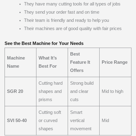
They have many cutting tools for all types of jobs
They send your order fast and on time
Their team is friendly and ready to help you
Their machines are of good quality with fair prices
See the Best Machine for Your Needs
Best
Machine
What It’s
Feature It
Price Range
Name
Best For
Offers
Cutting hard
Strong build
SGR 20
shapes and
and clear
Mid to high
prisms
cuts
Cutting soft
Smart
SVI 50-40
or curved
vertical
Mid
shapes
movement