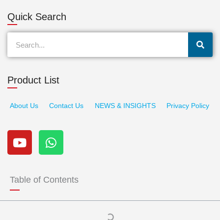
Quick Search
Search
Product List
About Us
Contact Us
NEWS & INSIGHTS
Privacy Policy
Y
W
o
h
u
a
t
t
u
s
Table of Contents
b
a
e
p
p