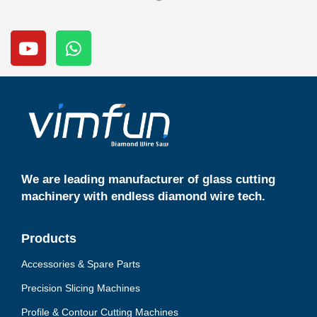
Y
W
o
h
u
a
t
t
u
s
b
a
e
p
p
We are leading manufacturer of glass cutting
machinery with endless diamond wire tech.
Products
Accessories & Spare Parts
Precision Slicing Machines
Profile & Contour Cutting Machines