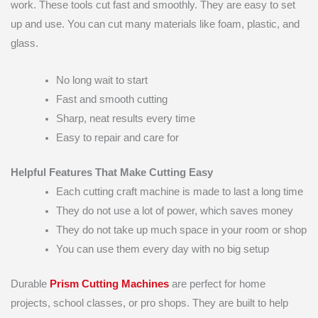
work. These tools cut fast and smoothly. They are easy to set
up and use. You can cut many materials like foam, plastic, and
glass.
No long wait to start
Fast and smooth cutting
Sharp, neat results every time
Easy to repair and care for
Helpful Features That Make Cutting Easy
Each cutting craft machine is made to last a long time
They do not use a lot of power, which saves money
They do not take up much space in your room or shop
You can use them every day with no big setup
Durable
Prism Cutting Machines
are perfect for home
projects, school classes, or pro shops. They are built to help