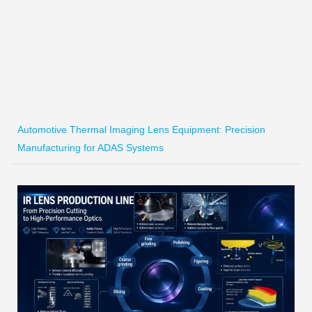
Automotive Thermal Imaging Lens Equipment: Precision
Manufacturing for ADAS Systems