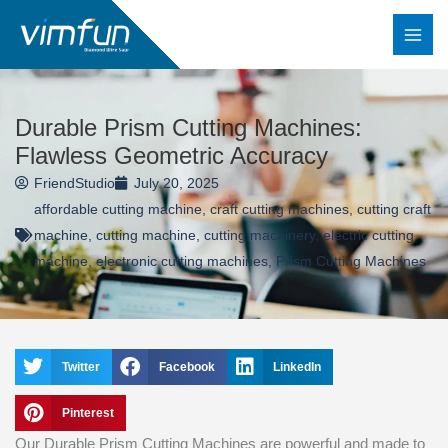
Skip
to
content
Durable Prism Cutting Machines:
Flawless Geometric Accuracy
FriendStudio
July 20, 2025
affordable cutting machine
,
craft cutting machines
,
cutting craft
machine
,
cutting machine
,
cutting machinery
,
electric cutting
machine
,
electronic cutting machines
,
Prism Cutting Machines
Twitter
Facebook
LinkedIn
Pinterest
Our Durable Prism Cutting Machines are powerful and made to