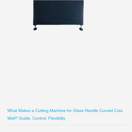
What Makes a Cutting Machine for Glass Handle Curved Cuts
Well? Guide, Control, Flexibility