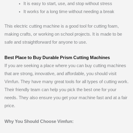
It is easy to start, use, and stop without stress
It works for a long time without needing a break
This electric cutting machine is a good tool for cutting foam,
making crafts, or working on school projects. It is made to be
safe and straightforward for anyone to use.
Best Place to Buy Durable Prism Cutting Machines
If you are seeking a place where you can buy cutting machines
that are strong, innovative, and affordable, you should visit
Vimfun. They have many great tools for all types of cutting work.
Their friendly team can help you pick the best one for your
needs. They also ensure you get your machine fast and at a fair
price.
Why You Should Choose Vimfun: