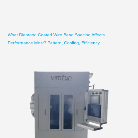
What Diamond Coated Wire Bead Spacing Affects
Performance Most? Pattern, Cooling, Efficiency