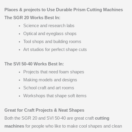
Places & projects to Use Durable Prism Cutting Machines
The SGR 20 Works Best In:
Science and research labs
Optical and eyeglass shops
Tool shops and building rooms
Art studios for perfect shape cuts
The SVI 50-40 Works Best In:
Projects that need foam shapes
Making models and designs
School craft and art rooms
Workshops that shape soft items
Great for Craft Projects & Neat Shapes
Both the SGR 20 and SVI 50-40 are great craft
cutting
machines
for people who like to make cool shapes and clean