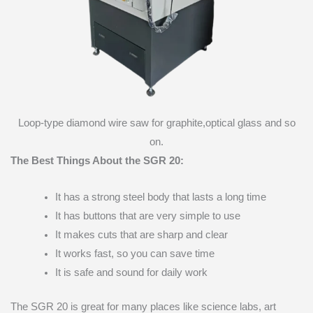
Loop-type diamond wire saw for graphite,optical glass and so
on.
The Best Things About the SGR 20:
It has a strong steel body that lasts a long time
It has buttons that are very simple to use
It makes cuts that are sharp and clear
It works fast, so you can save time
It is safe and sound for daily work
The SGR 20 is great for many places like science labs, art