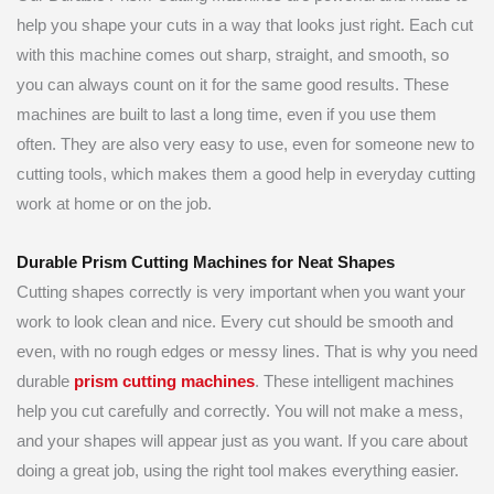
help you shape your cuts in a way that looks just right. Each cut
with this machine comes out sharp, straight, and smooth, so
you can always count on it for the same good results. These
machines are built to last a long time, even if you use them
often. They are also very easy to use, even for someone new to
cutting tools, which makes them a good help in everyday cutting
work at home or on the job.
Durable Prism Cutting Machines for Neat Shapes
Cutting shapes correctly is very important when you want your
work to look clean and nice. Every cut should be smooth and
even, with no rough edges or messy lines. That is why you need
durable
prism cutting machines
. These intelligent machines
help you cut carefully and correctly. You will not make a mess,
and your shapes will appear just as you want. If you care about
doing a great job, using the right tool makes everything easier.