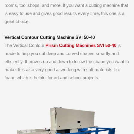
rooms, tool shops, and more. If you want a cutting machine that
is easy to use and gives good results every time, this one is a
great choice.
Vertical Contour Cutting Machine SVI 50-40
The Vertical Contour
Prism Cutting Machines SVI 50-40
is
made to help you cut deep and curved shapes smartly and
efficiently. It moves up and down to follow the shape you want to
make. It is also very good at working with soft materials like
foam, which is helpful for art and school projects.