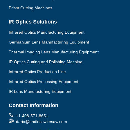
Prism Cutting Machines
IR Optics Solutions
Infrared Optics Manufacturing Equipment
Germanium Lens Manufacturing Equipment
Thermal Imaging Lens Manufacturing Equipment
IR Optics Cutting and Polishing Machine
Infrared Optics Production Line
Infrared Optics Processing Equipment
IR Lens Manufacturing Equipment
Contact Information
+1-408-571-8651
daria@endlesswiresaw.com
F
T
L
I
Y
W