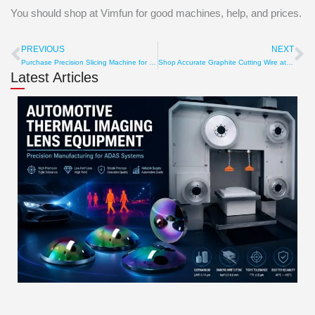
You should shop at Vimfun for good machines, help, and prices.
PREVIOUS
NEXT
Prev
Ne
Purchase Precision Slicing Machine for Slicing Accuracy
Shop Accurate Graphite Cutting Wire at affordable price
Latest Articles