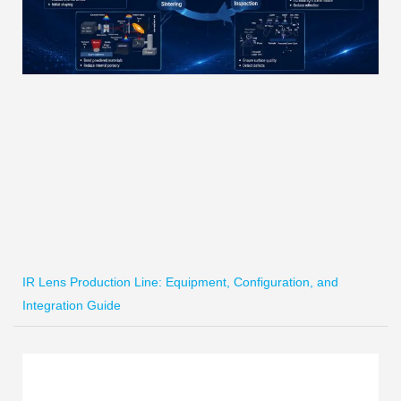
IR Lens Production Line: Equipment, Configuration, and
Integration Guide