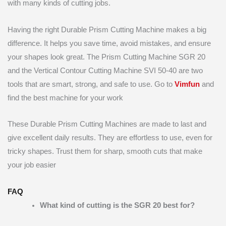
with many kinds of cutting jobs.
Having the right Durable Prism Cutting Machine makes a big
difference. It helps you save time, avoid mistakes, and ensure
your shapes look great. The Prism Cutting Machine SGR 20
and the Vertical Contour Cutting Machine SVI 50-40 are two
tools that are smart, strong, and safe to use. Go to
Vimfun
and
find the best machine for your work
These Durable Prism Cutting Machines are made to last and
give excellent daily results. They are effortless to use, even for
tricky shapes. Trust them for sharp, smooth cuts that make
your job easier
FAQ
What kind of cutting is the SGR 20 best for?