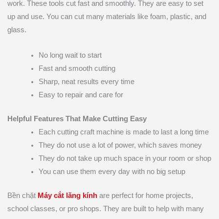
work. These tools cut fast and smoothly. They are easy to set
up and use. You can cut many materials like foam, plastic, and
glass.
No long wait to start
Fast and smooth cutting
Sharp, neat results every time
Easy to repair and care for
Helpful Features That Make Cutting Easy
Each cutting craft machine is made to last a long time
They do not use a lot of power, which saves money
They do not take up much space in your room or shop
You can use them every day with no big setup
Bền chặt
Máy cắt lăng kính
are perfect for home projects,
school classes, or pro shops. They are built to help with many