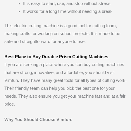
It is easy to start, use, and stop without stress
It works for a long time without needing a break
This electric cutting machine is a good tool for cutting foam,
making crafts, or working on school projects. It is made to be
safe and straightforward for anyone to use.
Best Place to Buy Durable Prism Cutting Machines
If you are seeking a place where you can buy cutting machines
that are strong, innovative, and affordable, you should visit
Vimfun. They have many great tools for all types of cutting work.
Their friendly team can help you pick the best one for your
needs. They also ensure you get your machine fast and at a fair
price.
Why You Should Choose Vimfun: