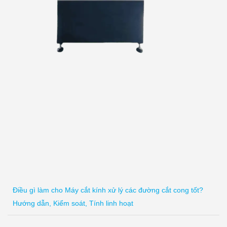
Điều gì làm cho Máy cắt kính xử lý các đường cắt cong tốt?
Hướng dẫn, Kiểm soát, Tính linh hoạt