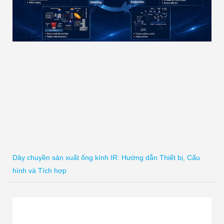
Dây chuyền sản xuất ống kính IR: Hướng dẫn Thiết bị, Cấu
hình và Tích hợp