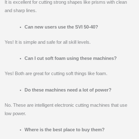
It is excellent for cutting strong shapes like prisms with clean
and sharp lines.
Can new users use the SVI 50-40?
Yes! It is simple and safe for all skill levels.
Can I cut soft foam using these machines?
Yes! Both are great for cutting soft things like foam.
Do these machines need a lot of power?
No. These are intelligent electronic cutting machines that use
low power.
Where is the best place to buy them?