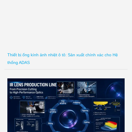
Thiết bị ống kính ảnh nhiệt ô tô: Sản xuất chính xác cho Hệ
thống ADAS