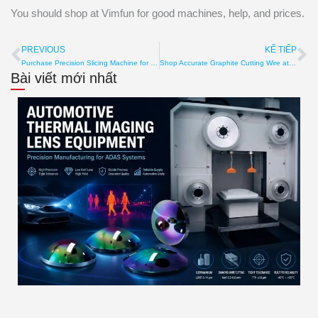
You should shop at Vimfun for good machines, help, and prices.
PREVIOUS
KẾ TIẾP
Prev
Ti
Purchase Precision Slicing Machine for Slicing Accuracy
Shop Accurate Graphite Cutting Wire at affordable price
Bài viết mới nhất