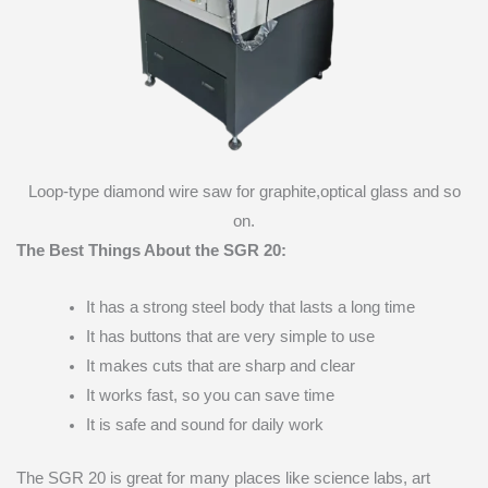
Loop-type diamond wire saw for graphite,optical glass and so
on.
The Best Things About the SGR 20:
It has a strong steel body that lasts a long time
It has buttons that are very simple to use
It makes cuts that are sharp and clear
It works fast, so you can save time
It is safe and sound for daily work
The SGR 20 is great for many places like science labs, art