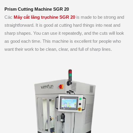
Prism Cutting Machine SGR 20
Các
Máy cắt lăng trụ
chine SGR 20
is made to be strong and
straightforward. It is good at cutting hard things into neat and
sharp shapes. You can use it repeatedly, and the cuts will look
as good each time. This machine is excellent for people who
want their work to be clean, clear, and full of sharp lines.