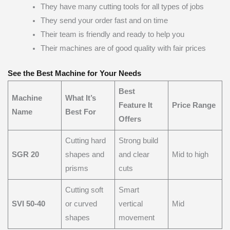
They have many cutting tools for all types of jobs
They send your order fast and on time
Their team is friendly and ready to help you
Their machines are of good quality with fair prices
See the Best Machine for Your Needs
Best
Machine
What It’s
Feature It
Price Range
Name
Best For
Offers
Cutting hard
Strong build
SGR 20
shapes and
and clear
Mid to high
prisms
cuts
Cutting soft
Smart
SVI 50-40
or curved
vertical
Mid
shapes
movement