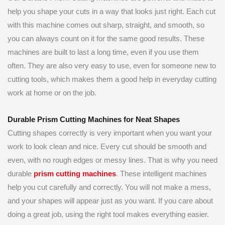
help you shape your cuts in a way that looks just right. Each cut
with this machine comes out sharp, straight, and smooth, so
you can always count on it for the same good results. These
machines are built to last a long time, even if you use them
often. They are also very easy to use, even for someone new to
cutting tools, which makes them a good help in everyday cutting
work at home or on the job.
Durable Prism Cutting Machines for Neat Shapes
Cutting shapes correctly is very important when you want your
work to look clean and nice. Every cut should be smooth and
even, with no rough edges or messy lines. That is why you need
durable
prism cutting machines
. These intelligent machines
help you cut carefully and correctly. You will not make a mess,
and your shapes will appear just as you want. If you care about
doing a great job, using the right tool makes everything easier.