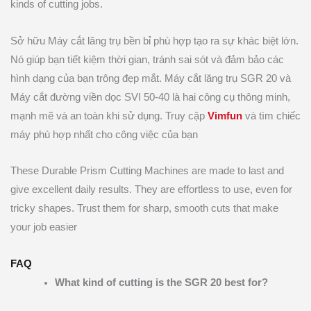
kinds of cutting jobs.
Sở hữu Máy cắt lăng trụ bền bỉ phù hợp tạo ra sự khác biệt lớn.
Nó giúp bạn tiết kiệm thời gian, tránh sai sót và đảm bảo các
hình dạng của bạn trông đẹp mắt. Máy cắt lăng trụ SGR 20 và
Máy cắt đường viền dọc SVI 50-40 là hai công cụ thông minh,
mạnh mẽ và an toàn khi sử dụng. Truy cập
Vimfun
và tìm chiếc
máy phù hợp nhất cho công việc của bạn
These Durable Prism Cutting Machines are made to last and
give excellent daily results. They are effortless to use, even for
tricky shapes. Trust them for sharp, smooth cuts that make
your job easier
FAQ
What kind of cutting is the SGR 20 best for?