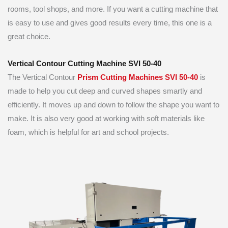
rooms, tool shops, and more. If you want a cutting machine that
is easy to use and gives good results every time, this one is a
great choice.
Vertical Contour Cutting Machine SVI 50-40
The Vertical Contour
Prism Cutting Machines SVI 50-40
is
made to help you cut deep and curved shapes smartly and
efficiently. It moves up and down to follow the shape you want to
make. It is also very good at working with soft materials like
foam, which is helpful for art and school projects.