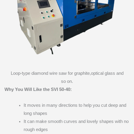
Loop-type diamond wire saw for graphite,optical glass and
so on.
Why You Will Like the SVI 50-40:
It moves in many directions to help you cut deep and
long shapes
It can make smooth curves and lovely shapes with no
rough edges