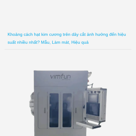
Khoảng cách hạt kim cương trên dây cắt ảnh hưởng đến hiệu
suất nhiều nhất? Mẫu, Làm mát, Hiệu quả