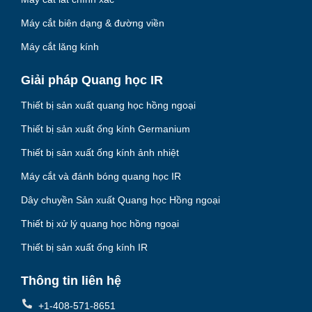
Máy cắt biên dạng & đường viền
Máy cắt lăng kính
Giải pháp Quang học IR
Thiết bị sản xuất quang học hồng ngoại
Thiết bị sản xuất ống kính Germanium
Thiết bị sản xuất ống kính ảnh nhiệt
Máy cắt và đánh bóng quang học IR
Dây chuyền Sản xuất Quang học Hồng ngoại
Thiết bị xử lý quang học hồng ngoại
Thiết bị sản xuất ống kính IR
Thông tin liên hệ
+1-408-571-8651