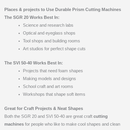
Places & projects to Use Durable Prism Cutting Machines
The SGR 20 Works Best In:
Science and research labs
Optical and eyeglass shops
Tool shops and building rooms
Art studios for perfect shape cuts
The SVI 50-40 Works Best In:
Projects that need foam shapes
Making models and designs
School craft and art rooms
Workshops that shape soft items
Great for Craft Projects & Neat Shapes
Both the SGR 20 and SVI 50-40 are great craft
cutting
machines
for people who like to make cool shapes and clean