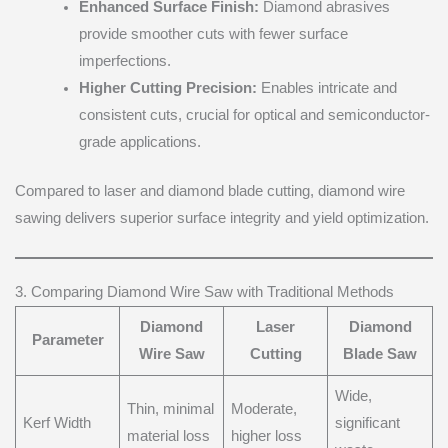
Enhanced Surface Finish:
Diamond abrasives
provide smoother cuts with fewer surface
imperfections.
Higher Cutting Precision:
Enables intricate and
consistent cuts, crucial for optical and semiconductor-
grade applications.
Compared to laser and diamond blade cutting, diamond wire
sawing delivers superior surface integrity and yield optimization.
3. Comparing Diamond Wire Saw with Traditional Methods
Diamond
Laser
Diamond
Parameter
Wire Saw
Cutting
Blade Saw
Wide,
Thin, minimal
Moderate,
Kerf Width
significant
material loss
higher loss