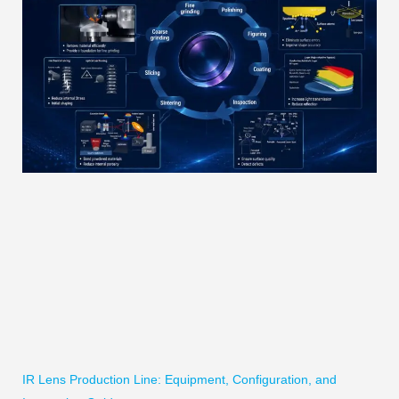
IR Lens Production Line: Equipment, Configuration, and