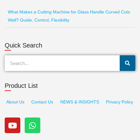
What Makes a Cutting Machine for Glass Handle Curved Cuts
Well? Guide, Control, Flexibility
Quick Search
Search
Product List
About Us
Contact Us
NEWS & INSIGHTS
Privacy Policy
Y
W
o
h
u
a
t
t