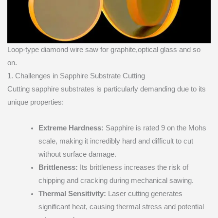
Loop-type diamond wire saw for graphite,optical glass and so
on.
1. Challenges in Sapphire Substrate Cutting
Cutting sapphire substrates is particularly demanding due to its
unique properties:
Extreme Hardness:
Sapphire is rated 9 on the Mohs
scale, making it incredibly hard and difficult to cut
without surface damage.
Brittleness:
Its brittleness increases the risk of
chipping and cracking during mechanical sawing.
Thermal Sensitivity:
Laser cutting generates
significant heat, causing thermal stress and potential