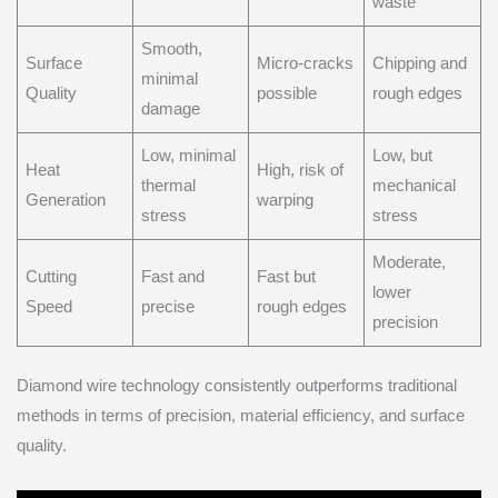
waste
Smooth,
Surface
Micro-cracks
Chipping and
minimal
Quality
possible
rough edges
damage
Low, minimal
Low, but
Heat
High, risk of
thermal
mechanical
Generation
warping
stress
stress
Moderate,
Cutting
Fast and
Fast but
lower
Speed
precise
rough edges
precision
Diamond wire technology consistently outperforms traditional
methods in terms of precision, material efficiency, and surface
quality.