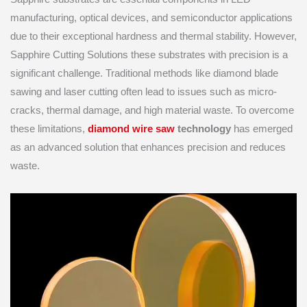
manufacturing, optical devices, and semiconductor applications
due to their exceptional hardness and thermal stability. However,
Sapphire Cutting Solutions these substrates with precision is a
significant challenge. Traditional methods like diamond blade
sawing and laser cutting often lead to issues such as micro-
cracks, thermal damage, and high material waste. To overcome
these limitations,
diamond wire saw
technology
has emerged
as an advanced solution that enhances precision and reduces
waste.