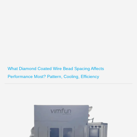
What Diamond Coated Wire Bead Spacing Affects
Performance Most? Pattern, Cooling, Efficiency