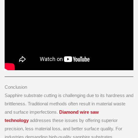
Conclusion
Sapphire substrate cutting is challenging due to its hardness and
brittleness. Traditional methods often result in material waste
and surface imperfections.
Diamond wire saw
technology
addresses these issues by offering superior
precision, less material loss, and better surface quality. For
industries demanding high-quality sapphire substrates,