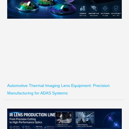
Automotive Thermal Imaging Lens Equipment: Precision
Manufacturing for ADAS Systems