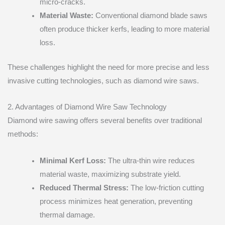
micro-cracks.
Material Waste:
Conventional diamond blade saws
often produce thicker kerfs, leading to more material
loss.
These challenges highlight the need for more precise and less
invasive cutting technologies, such as diamond wire saws.
2. Advantages of Diamond Wire Saw Technology
Diamond wire sawing offers several benefits over traditional
methods:
Minimal Kerf Loss:
The ultra-thin wire reduces
material waste, maximizing substrate yield.
Reduced Thermal Stress:
The low-friction cutting
process minimizes heat generation, preventing
thermal damage.