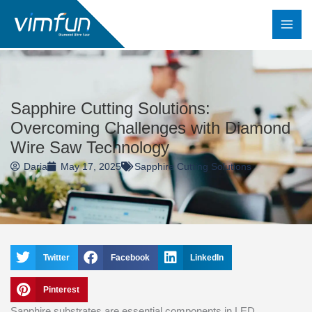
Skip
to
content
Sapphire Cutting Solutions:
Overcoming Challenges with Diamond
Wire Saw Technology
Daria
May 17, 2025
Sapphire Cutting Solutions
Twitter
Facebook
LinkedIn
Pinterest
Sapphire substrates are essential components in LED