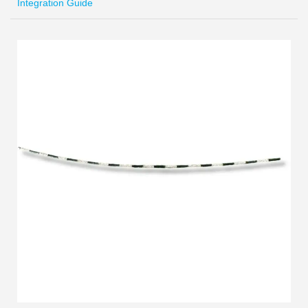
Integration Guide