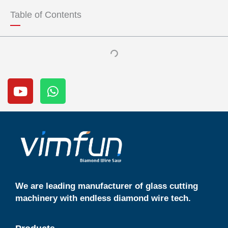
u
s
Table of Contents
b
a
e
p
p
Y
W
o
h
u
a
t
t
u
s
b
a
e
p
p
We are leading manufacturer of glass cutting
machinery with endless diamond wire tech.