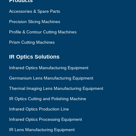
Products
Accessories & Spare Parts
Precision Slicing Machines
Profile & Contour Cutting Machines
Prism Cutting Machines
IR Optics Solutions
Infrared Optics Manufacturing Equipment
Germanium Lens Manufacturing Equipment
Thermal Imaging Lens Manufacturing Equipment
IR Optics Cutting and Polishing Machine
Infrared Optics Production Line
Infrared Optics Processing Equipment
IR Lens Manufacturing Equipment