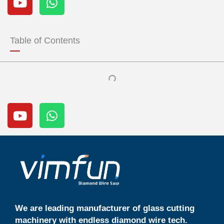
o
h
u
a
t
t
u
s
Table of Contents
b
a
e
p
p
Y
W
o
h
u
a
t
t
u
s
b
a
e
p
p
We are leading manufacturer of glass cutting
machinery with endless diamond wire tech.