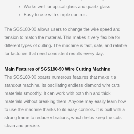
Works well for optical glass and quartz glass
Easy to use with simple controls
The SGS180-90 allows users to change the wire speed and
tension to match the material. This makes it very flexible for
different types of cutting. The machine is fast, safe, and reliable
for factories that need consistent results every day.
Main Features of SGS180-90 Wire Cutting Machine
The SGS180-90 boasts numerous features that make it a
standout machine. Its oscillating endless diamond wire cuts
materials smoothly. It can work with both thin and thick
materials without breaking them. Anyone may easily learn how
to use the machine thanks to its easy controls. It is built with a
strong frame to reduce vibrations, which helps keep the cuts
clean and precise.