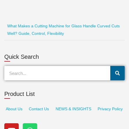
What Makes a Cutting Machine for Glass Handle Curved Cuts
Well? Guide, Control, Flexibility
Quick Search
Search
Product List
About Us
Contact Us
NEWS & INSIGHTS
Privacy Policy
Y
W