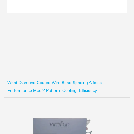
What Diamond Coated Wire Bead Spacing Affects
Performance Most? Pattern, Cooling, Efficiency