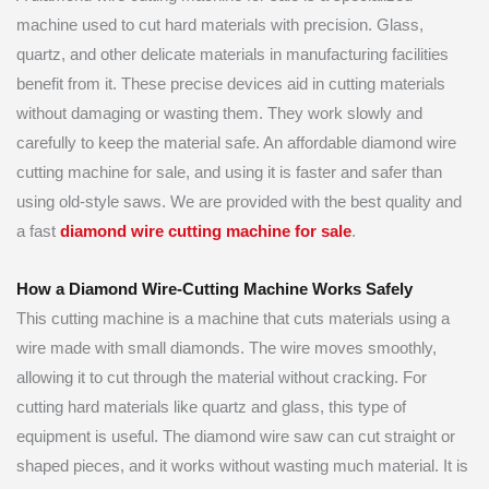
machine used to cut hard materials with precision. Glass,
quartz, and other delicate materials in manufacturing facilities
benefit from it. These precise devices aid in cutting materials
without damaging or wasting them. They work slowly and
carefully to keep the material safe. An affordable diamond wire
cutting machine for sale, and using it is faster and safer than
using old-style saws. We are provided with the best quality and
a fast
diamond wire cutting machine for sale
.
How a Diamond Wire-Cutting Machine Works Safely
This cutting machine is a machine that cuts materials using a
wire made with small diamonds. The wire moves smoothly,
allowing it to cut through the material without cracking. For
cutting hard materials like quartz and glass, this type of
equipment is useful. The diamond wire saw can cut straight or
shaped pieces, and it works without wasting much material. It is