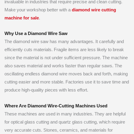
invaluable in industries that require precise and clean cutting.
Make your workshop better with a
diamond wire cutting
machine for sale
.
Why Use a Diamond Wire Saw
The diamond wire saw has many advantages. It carefully and
efficiently cuts materials. Fragile items are less likely to break
since the material is not under sufficient pressure. The machine
also saves material and works faster than regular saws. The
oscillating endless diamond wire moves back and forth, making
cutting easier and more stable. Factories use it to save time and
produce high-quality pieces with less effort.
Where Are Diamond Wire-Cutting Machines Used
These machines are used in many industries. They are helpful
for optical glass cutting and quartz glass cutting, which require
very accurate cuts. Stones, ceramics, and materials for