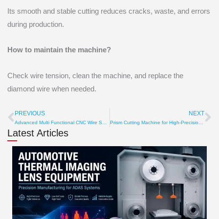
Its smooth and stable cutting reduces cracks, waste, and errors
during production.
How to maintain the machine?
Check wire tension, clean the machine, and replace the
diamond wire when needed.
PREVIOUS
NEXT
Prev
Ne
Advanced Multi Functional CNC Wire Saw for Smart Cutting
Prism Cutting Machine for High-Precision Optical Glass Cuts
Latest Articles