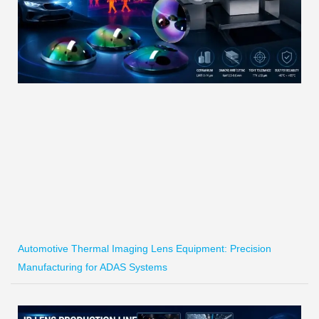
Automotive Thermal Imaging Lens Equipment: Precision
Manufacturing for ADAS Systems