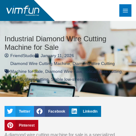
Skip
to
content
Industrial Diamond Wire Cutting
Machine for Sale
FriendStudio
January 11, 2026
Diamond Wire Cutting Machine
,
Diamond Wire Cutting
Machine for Sale
,
Diamond Wire Saw
,
optical glass cutting
,
Quartz glass cutting
,
Stable low-stress cutting
Twitter
Facebook
LinkedIn
Pinterest
A diamond wire cutting machine for sale is a specialized