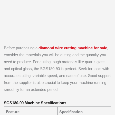
Before purchasing a
diamond wire cutting machine for sale
,
consider the materials you will be cutting and the quantity you
need to produce. For cutting tough materials like quartz glass
and optical glass, the SGS180-90 is perfect. Seek for tools with
accurate cutting, variable speed, and ease of use. Good support
from the supplier is also crucial to keep your machine running
smoothly for an extended period.
SGS180-90 Machine Specifications
Feature
Specification