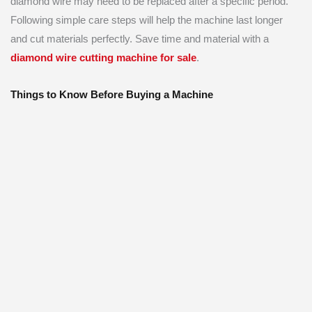
diamond wire may need to be replaced after a specific period.
Following simple care steps will help the machine last longer
and cut materials perfectly. Save time and material with a
diamond wire cutting machine for sale
.
Things to Know Before Buying a Machine