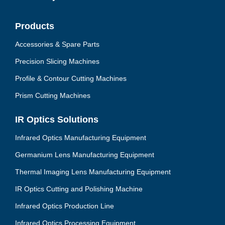
Products
Accessories & Spare Parts
Precision Slicing Machines
Profile & Contour Cutting Machines
Prism Cutting Machines
IR Optics Solutions
Infrared Optics Manufacturing Equipment
Germanium Lens Manufacturing Equipment
Thermal Imaging Lens Manufacturing Equipment
IR Optics Cutting and Polishing Machine
Infrared Optics Production Line
Infrared Optics Processing Equipment