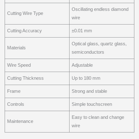
Oscillating endless diamond
Cutting Wire Type
wire
Cutting Accuracy
±0.01 mm
Optical glass, quartz glass,
Materials
semiconductors
Wire Speed
Adjustable
Cutting Thickness
Up to 180 mm
Frame
Strong and stable
Controls
Simple touchscreen
Easy to clean and change
Maintenance
wire