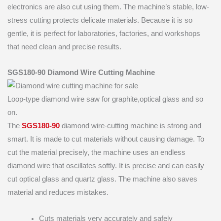
electronics are also cut using them. The machine’s stable, low-
stress cutting protects delicate materials. Because it is so
gentle, it is perfect for laboratories, factories, and workshops
that need clean and precise results.
SGS180-90 Diamond Wire Cutting Machine
Loop-type diamond wire saw for graphite,optical glass and so
on.
The
SGS180-90
diamond wire-cutting machine is strong and
smart. It is made to cut materials without causing damage. To
cut the material precisely, the machine uses an endless
diamond wire that oscillates softly. It is precise and can easily
cut optical glass and quartz glass. The machine also saves
material and reduces mistakes.
Cuts materials very accurately and safely