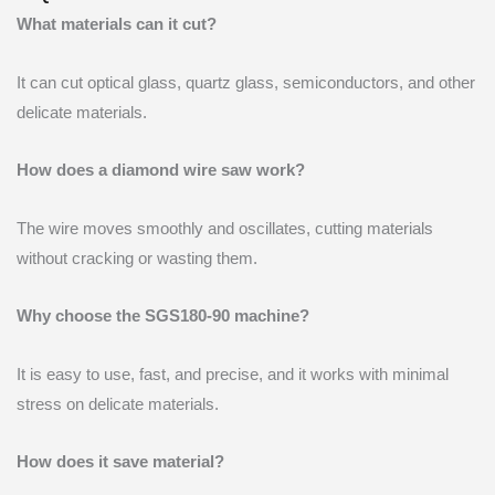
What materials can it cut?
It can cut optical glass, quartz glass, semiconductors, and other
delicate materials.
How does a diamond wire saw work?
The wire moves smoothly and oscillates, cutting materials
without cracking or wasting them.
Why choose the SGS180-90 machine?
It is easy to use, fast, and precise, and it works with minimal
stress on delicate materials.
How does it save material?