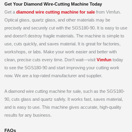
Get Your Diamond Wire-Cutting Machine Today
Get a
diamond wire cutting machine for sale
from Vimfun.
Optical glass, quartz glass, and other materials may be
precisely and securely cut with the SGS180-90. It is easy to use
and doesn’t destroy fragile materials. The machine is simple to
use, cuts quickly, and saves material. It is great for factories,
workshops, or labs. Make your work easier and better with
clean, precise cuts every time. Don’t wait—visit
Vimfun
today
to see the SGS180-90 and start improving your cutting work
now. We are a top-rated manufacturer and supplier.
A diamond wire cutting machine for sale, such as the SGS180-
90, cuts glass and quartz safely. It works fast, saves material,
and is easy to use. This machine gives accurate, high-quality
results for any business.
FAQs