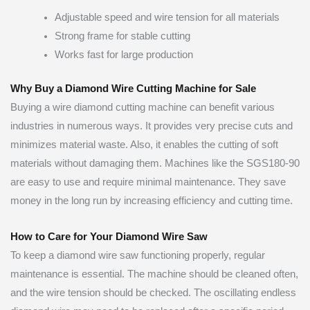
Adjustable speed and wire tension for all materials
Strong frame for stable cutting
Works fast for large production
Why Buy a Diamond Wire Cutting Machine for Sale
Buying a wire diamond cutting machine can benefit various
industries in numerous ways. It provides very precise cuts and
minimizes material waste. Also, it enables the cutting of soft
materials without damaging them. Machines like the SGS180-90
are easy to use and require minimal maintenance. They save
money in the long run by increasing efficiency and cutting time.
How to Care for Your Diamond Wire Saw
To keep a diamond wire saw functioning properly, regular
maintenance is essential. The machine should be cleaned often,
and the wire tension should be checked. The oscillating endless