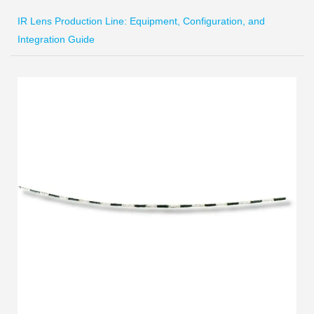
IR Lens Production Line: Equipment, Configuration, and
Integration Guide