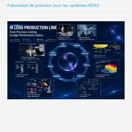
Fabrication de précision pour les systèmes ADAS