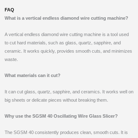
FAQ
What is a vertical endless diamond wire cutting machine?
A vertical endless diamond wire cutting machine is a tool used
to cut hard materials, such as glass, quartz, sapphire, and
ceramic. It works quickly, provides smooth cuts, and minimizes
waste.
What materials can it cut?
It can cut glass, quartz, sapphire, and ceramics. It works well on
big sheets or delicate pieces without breaking them.
Why use the SGSM 40 Oscillating Wire Glass Slicer?
The SGSM 40 consistently produces clean, smooth cuts. It is