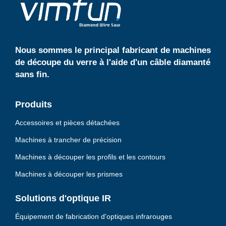
b
a
e
p
p
Nous sommes le principal fabricant de machines
de découpe du verre à l'aide d'un câble diamanté
sans fin.
Produits
Accessoires et pièces détachées
Machines à trancher de précision
Machines à découper les profils et les contours
Machines à découper les prismes
Solutions d'optique IR
Équipement de fabrication d'optiques infrarouges