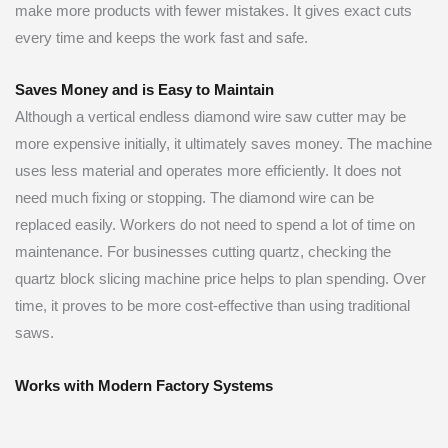
make more products with fewer mistakes. It gives exact cuts
every time and keeps the work fast and safe.
Saves Money and is Easy to Maintain
Although a vertical endless diamond wire saw cutter may be
more expensive initially, it ultimately saves money. The machine
uses less material and operates more efficiently. It does not
need much fixing or stopping. The diamond wire can be
replaced easily. Workers do not need to spend a lot of time on
maintenance. For businesses cutting quartz, checking the
quartz block slicing machine price helps to plan spending. Over
time, it proves to be more cost-effective than using traditional
saws.
Works with Modern Factory Systems