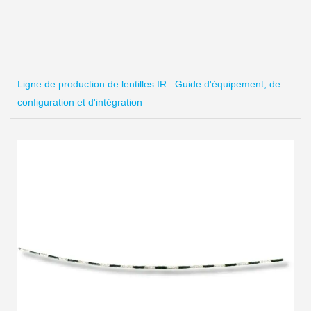
Ligne de production de lentilles IR : Guide d'équipement, de
configuration et d'intégration