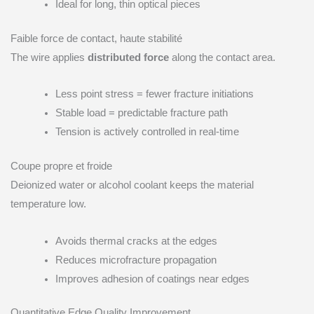
Ideal for long, thin optical pieces
Faible force de contact, haute stabilité
The wire applies
distributed force
along the contact area.
Less point stress = fewer fracture initiations
Stable load = predictable fracture path
Tension is actively controlled in real-time
Coupe propre et froide
Deionized water or alcohol coolant keeps the material
temperature low.
Avoids thermal cracks at the edges
Reduces microfracture propagation
Improves adhesion of coatings near edges
Quantitative Edge Quality Improvement