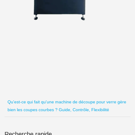
Qu'est-ce qui fait qu'une machine de découpe pour verre gère
bien les coupes courbes ? Guide, Contrôle, Flexibilité
Recherche rapide