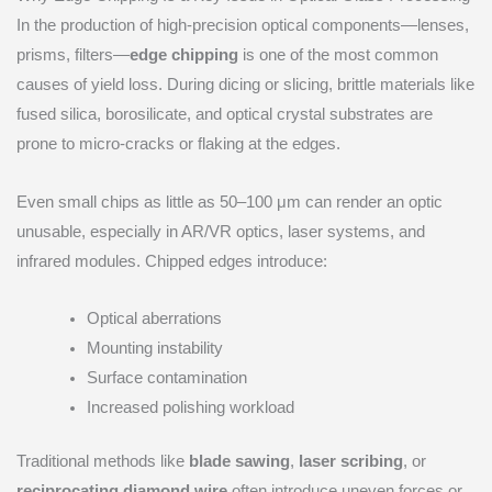
In the production of high-precision optical components—lenses,
prisms, filters—
edge chipping
is one of the most common
causes of yield loss. During dicing or slicing, brittle materials like
fused silica, borosilicate, and optical crystal substrates are
prone to micro-cracks or flaking at the edges.
Even small chips as little as 50–100 μm can render an optic
unusable, especially in AR/VR optics, laser systems, and
infrared modules. Chipped edges introduce:
Optical aberrations
Mounting instability
Surface contamination
Increased polishing workload
Traditional methods like
blade sawing
,
laser scribing
, or
reciprocating diamond wire
often introduce uneven forces or