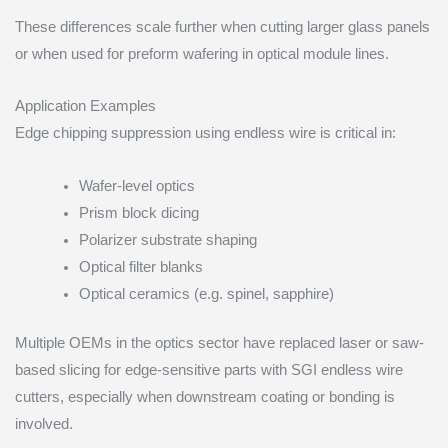
These differences scale further when cutting larger glass panels
or when used for preform wafering in optical module lines.
Application Examples
Edge chipping suppression using endless wire is critical in:
Wafer-level optics
Prism block dicing
Polarizer substrate shaping
Optical filter blanks
Optical ceramics (e.g. spinel, sapphire)
Multiple OEMs in the optics sector have replaced laser or saw-
based slicing for edge-sensitive parts with SGI endless wire
cutters, especially when downstream coating or bonding is
involved.