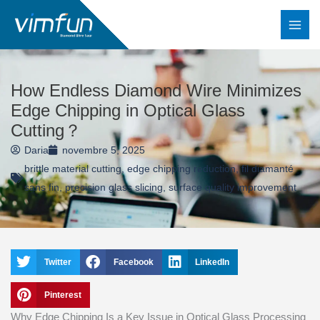
Skip
to
content
How Endless Diamond Wire Minimizes
Edge Chipping in Optical Glass
Cutting？
Daria
novembre 5, 2025
brittle material cutting
,
edge chipping reduction
,
fil diamanté
sans fin
,
precision glass slicing
,
surface quality improvement
Twitter
Facebook
LinkedIn
Pinterest
Why Edge Chipping Is a Key Issue in Optical Glass Processing