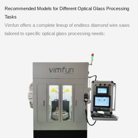
Recommended Models for Different Optical Glass Processing
Tasks
Vimfun offers a complete lineup of endless diamond wire saws
tailored to specific optical glass processing needs: