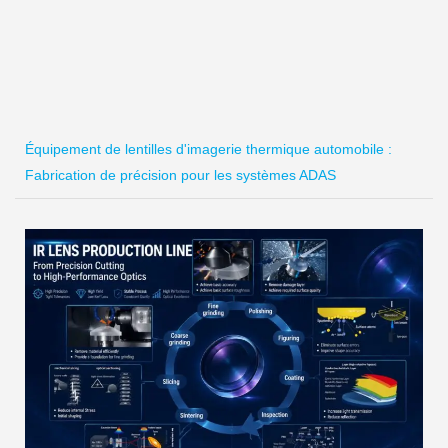
Équipement de lentilles d'imagerie thermique automobile :
Fabrication de précision pour les systèmes ADAS