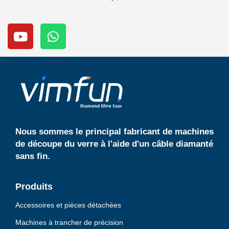
Y
W
o
h
u
a
t
t
u
s
b
a
e
p
p
Nous sommes le principal fabricant de machines
de découpe du verre à l'aide d'un câble diamanté
sans fin.
Produits
Accessoires et pièces détachées
Machines à trancher de précision