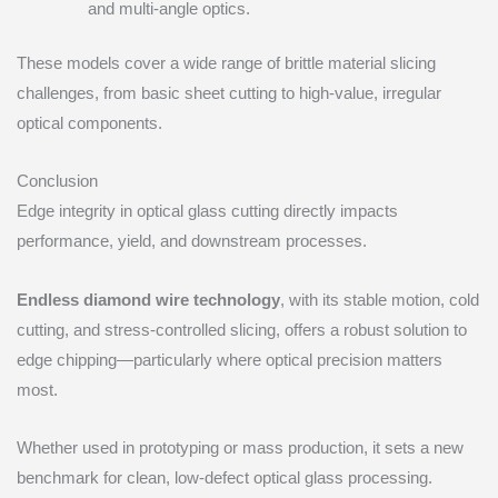
and multi-angle optics.
These models cover a wide range of brittle material slicing
challenges, from basic sheet cutting to high-value, irregular
optical components.
Conclusion
Edge integrity in optical glass cutting directly impacts
performance, yield, and downstream processes.
Endless diamond wire technology
, with its stable motion, cold
cutting, and stress-controlled slicing, offers a robust solution to
edge chipping—particularly where optical precision matters
most.
Whether used in prototyping or mass production, it sets a new
benchmark for clean, low-defect optical glass processing.