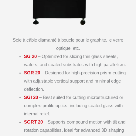
Scie à câble diamanté à boucle pour le graphite, le verre
optique, etc.
SG 20
– Optimized for slicing thin glass sheets,
wafers, and coated substrates with high parallelism.
SGR 20
– Designed for high-precision prism cutting
with adjustable vertical support and minimal edge
deflection.
SGI 20
– Best suited for cutting microstructured or
complex-profile optics, including coated glass with
internal relief.
SGRT 20
– Supports compound motion with tilt and
rotation capabilities, ideal for advanced 3D shaping