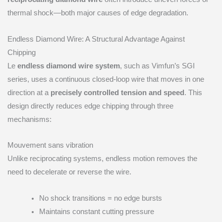
thermal shock—both major causes of edge degradation.
Endless Diamond Wire: A Structural Advantage Against
Chipping
Le
endless diamond wire system
, such as Vimfun’s SGI
series, uses a continuous closed-loop wire that moves in one
direction at a
precisely controlled tension and speed
. This
design directly reduces edge chipping through three
mechanisms:
Mouvement sans vibration
Unlike reciprocating systems, endless motion removes the
need to decelerate or reverse the wire.
No shock transitions = no edge bursts
Maintains constant cutting pressure