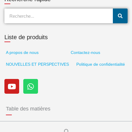
Recherche
Liste de produits
A propos de nous
Contactez-nous
NOUVELLES ET PERSPECTIVES
Politique de confidentialité
Y
W
o
h
u
a
t
t
u
s
Table des matières
b
a
e
p
p