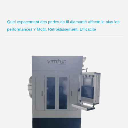
Quel espacement des perles de fil diamanté affecte le plus les
performances ? Motif, Refroidissement, Efficacité