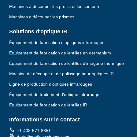
Machines à découper les profils et les contours
Machines à découper les prismes
Solutions d'optique IR
Équipement de fabrication d'optiques infrarouges
Équipement de fabrication de lentilles en germanium
Équipement de fabrication de lentilles d'imagerie thermique
Machine de découpe et de polissage pour optiques IR
Ligne de production d'optiques infrarouges
Équipement de traitement d'optique infrarouge
Équipement de fabrication de lentilles IR
Informations sur le contact
+1-408-571-8651
daria@endlesswiresaw.com