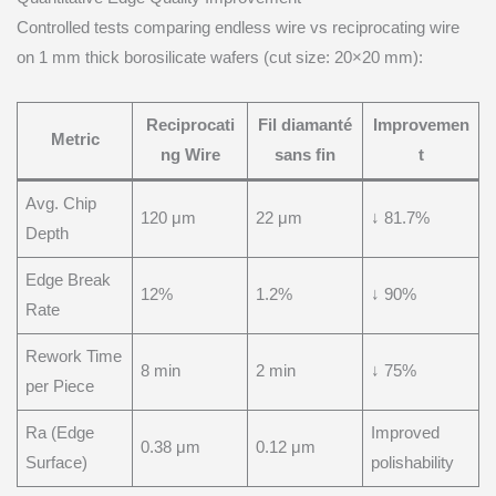
Controlled tests comparing endless wire vs reciprocating wire
on 1 mm thick borosilicate wafers (cut size: 20×20 mm):
Reciprocati
Fil diamanté
Improvemen
Metric
ng Wire
sans fin
t
Avg. Chip
120 μm
22 μm
↓ 81.7%
Depth
Edge Break
12%
1.2%
↓ 90%
Rate
Rework Time
8 min
2 min
↓ 75%
per Piece
Ra (Edge
Improved
0.38 μm
0.12 μm
Surface)
polishability