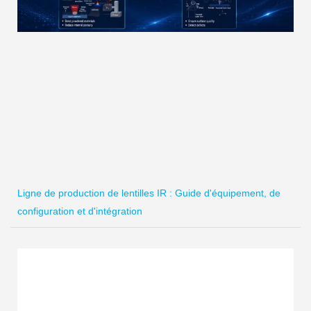
Ligne de production de lentilles IR : Guide d'équipement, de
configuration et d'intégration