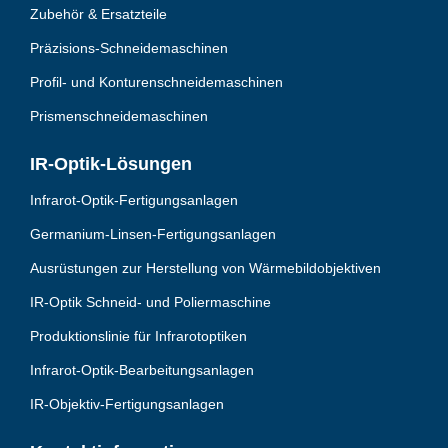
Zubehör & Ersatzteile
Präzisions-Schneidemaschinen
Profil- und Konturenschneidemaschinen
Prismenschneidemaschinen
IR-Optik-Lösungen
Infrarot-Optik-Fertigungsanlagen
Germanium-Linsen-Fertigungsanlagen
Ausrüstungen zur Herstellung von Wärmebildobjektiven
IR-Optik Schneid- und Poliermaschine
Produktionslinie für Infrarotoptiken
Infrarot-Optik-Bearbeitungsanlagen
IR-Objektiv-Fertigungsanlagen