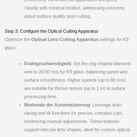
cleanly with minimal residue, addressing concerns
about surface quality post-cutting.
Step 3: Configure the Optical Cutting Apparatus
Optimize the
Optical Lens Cutting Apparatus
settings for K9
glass:
Drahtgeschwindigkeit
: Set the ring-shaped diamond
wire to 20-50 m/s for K9 glass, balancing speed and
surface smoothness. Higher speeds (up to 80 m/s)
are suitable for thicker lenses (up to 1 m) to reduce
processing time.
Merkmale der Automatisierung
: Leverage auto-
slicing and tilt functions for precise, complex cuts,
minimizing manual adjustments. These features
support intricate lens shapes, ideal for custom optical