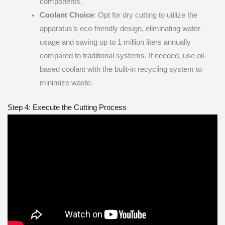
components.
Coolant Choice
: Opt for dry cutting to utilize the
apparatus’s eco-friendly design, eliminating water
usage and saving up to 1 million liters annually
compared to traditional systems. If needed, use oil-
based coolant with the built-in recycling system to
minimize waste.
Step 4: Execute the Cutting Process