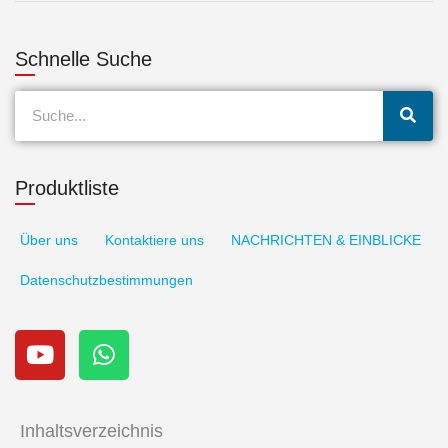
Schnelle Suche
Suche
Produktliste
Über uns
Kontaktiere uns
NACHRICHTEN & EINBLICKE
Datenschutzbestimmungen
Y
W
o
h
u
a
t
t
u
s
Inhaltsverzeichnis