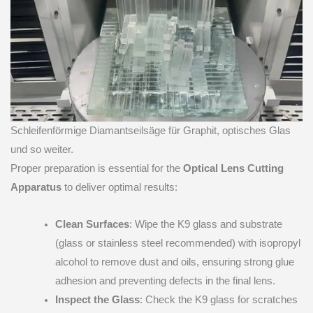
Schleifenförmige Diamantseilsäge für Graphit, optisches Glas
und so weiter.
Proper preparation is essential for the
Optical Lens Cutting
Apparatus
to deliver optimal results:
Clean Surfaces
: Wipe the K9 glass and substrate
(glass or stainless steel recommended) with isopropyl
alcohol to remove dust and oils, ensuring strong glue
adhesion and preventing defects in the final lens.
Inspect the Glass
: Check the K9 glass for scratches