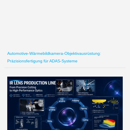
Automotive-Wärmebildkamera-Objektivausrüstung:
Präzisionsfertigung für ADAS-Systeme