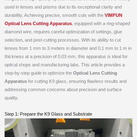
used in lenses and prisms due to its exceptional clarity and
durability. Achieving precise, smooth cuts with the
VIMFUN
Optical Lens Cutting Apparatus
, equipped with a ring-shaped
diamond wire, requires careful optimization of settings, glue
selection, and post-cutting processes. With its ability to cut
lenses from 1 mm to 3 meters in diameter and 0.1 mm to 1 m in
thickness at a precision of 0.03 mm, this apparatus is ideal for
optical shops and manufacturing labs. This article provides a
step-by-step guide to optimize the
Optical Lens Cutting
Apparatus
for cutting K9 glass, ensuring flawless results and
addressing common concerns about precision and surface
quality.
Step 1: Prepare the K9 Glass and Substrate