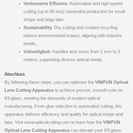
Verbesserte Effizienz
: Automation and high-speed
cutting (up to 80 m/s) streamline production for small
shops and large labs.
Sustainability
: Dry cutting and coolant recycling
reduce environmental impact, aligning with industry
trends.
Vielseitigkeit
: Handles lens sizes from 1 mm to 3
meters, supporting diverse optical needs.
Abschluss
By following these steps, you can optimize the
VIMFUN Optical
Lens Cutting Apparatus
to achieve precise, smooth cuts on
K9 glass, meeting the demands of modern optical
manufacturing. From glue selection to automated cutting, this
apparatus delivers efficiency and quality for optical shops and
labs. Visit www.opticalcutting.com to learn how the
VIMFUN
Optical Lens Cutting Apparatus
can elevate your K9 glass