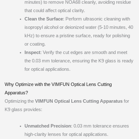
minutes) to remove NOA68 cleanly, avoiding residue
that could affect optical clarity.
Clean the Surface
: Perform ultrasonic cleaning with
isopropyl alcohol or deionized water (5-10 minutes, 40
kHz) to ensure a pristine surface, ready for polishing
or coating.
Inspect
: Verify the cut edges are smooth and meet
the 0.03 mm tolerance, ensuring the K9 glass is ready
for optical applications.
Why Optimize with the VIMFUN Optical Lens Cutting
Apparatus?
Optimizing the
VIMFUN Optical Lens Cutting Apparatus
for
K9 glass provides:
Unmatched Precision
: 0.03 mm tolerance ensures
high-clarity lenses for optical applications.