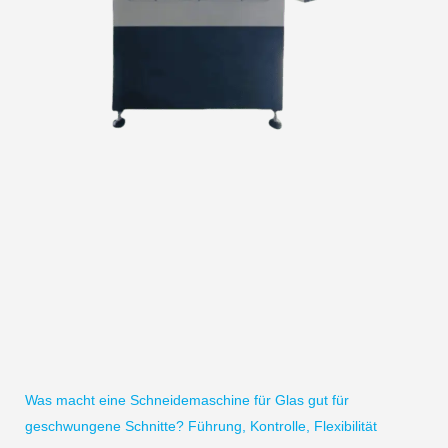
Was macht eine Schneidemaschine für Glas gut für
geschwungene Schnitte? Führung, Kontrolle, Flexibilität