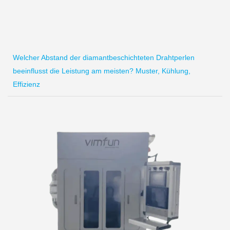
Welcher Abstand der diamantbeschichteten Drahtperlen
beeinflusst die Leistung am meisten? Muster, Kühlung,
Effizienz