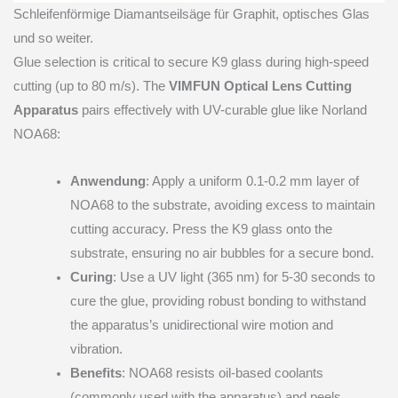
Schleifenförmige Diamantseilsäge für Graphit, optisches Glas
und so weiter.
Glue selection is critical to secure K9 glass during high-speed
cutting (up to 80 m/s). The
VIMFUN Optical Lens Cutting
Apparatus
pairs effectively with UV-curable glue like Norland
NOA68:
Anwendung
: Apply a uniform 0.1-0.2 mm layer of
NOA68 to the substrate, avoiding excess to maintain
cutting accuracy. Press the K9 glass onto the
substrate, ensuring no air bubbles for a secure bond.
Curing
: Use a UV light (365 nm) for 5-30 seconds to
cure the glue, providing robust bonding to withstand
the apparatus’s unidirectional wire motion and
vibration.
Benefits
: NOA68 resists oil-based coolants
(commonly used with the apparatus) and peels