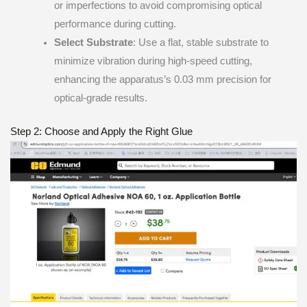
or imperfections to avoid compromising optical
performance during cutting.
Select Substrate
: Use a flat, stable substrate to
minimize vibration during high-speed cutting,
enhancing the apparatus’s 0.03 mm precision for
optical-grade results.
Step 2: Choose and Apply the Right Glue