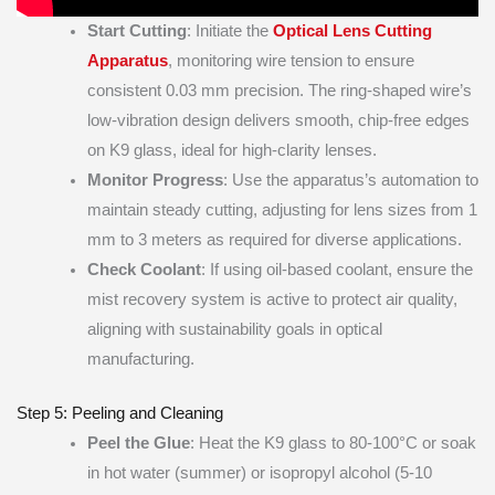
Start Cutting
: Initiate the
Optical Lens Cutting
Apparatus
, monitoring wire tension to ensure
consistent 0.03 mm precision. The ring-shaped wire’s
low-vibration design delivers smooth, chip-free edges
on K9 glass, ideal for high-clarity lenses.
Monitor Progress
: Use the apparatus’s automation to
maintain steady cutting, adjusting for lens sizes from 1
mm to 3 meters as required for diverse applications.
Check Coolant
: If using oil-based coolant, ensure the
mist recovery system is active to protect air quality,
aligning with sustainability goals in optical
manufacturing.
Step 5: Peeling and Cleaning
Peel the Glue
: Heat the K9 glass to 80-100°C or soak
in hot water (summer) or isopropyl alcohol (5-10