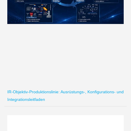
IR-Objektiv-Produktionslinie: Ausrüstungs-, Konfigurations- und
Integrationsleitfaden