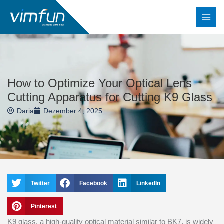
Zum
Inhalt
springen
How to Optimize Your Optical Lens
Cutting Apparatus for Cutting K9 Glass
Daria
Dezember 4, 2025
Twitter
Facebook
LinkedIn
Pinterest
K9 glass, a high-quality optical material similar to BK7, is widely