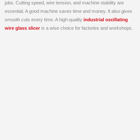
jobs. Cutting speed, wire tension, and machine stability are
essential. A good machine saves time and money. It also gives
smooth cuts every time. A high-quality
industrial oscillating
wire glass slicer
is a wise choice for factories and workshops.