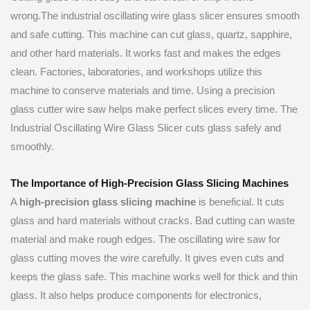
wrong.The industrial oscillating wire glass slicer ensures smooth
and safe cutting. This machine can cut glass, quartz, sapphire,
and other hard materials. It works fast and makes the edges
clean. Factories, laboratories, and workshops utilize this
machine to conserve materials and time. Using a precision
glass cutter wire saw helps make perfect slices every time. The
Industrial Oscillating Wire Glass Slicer cuts glass safely and
smoothly.
The Importance of High-Precision Glass Slicing Machines
A
high-precision glass slicing machine
is beneficial. It cuts
glass and hard materials without cracks. Bad cutting can waste
material and make rough edges. The oscillating wire saw for
glass cutting moves the wire carefully. It gives even cuts and
keeps the glass safe. This machine works well for thick and thin
glass. It also helps produce components for electronics,