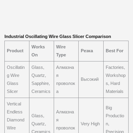
Industrial Oscillating Wire Glass Slicer Comparison
Works
Wire
Product
Резка
Best For
On
Type
Oscillatin
Glass,
Алмазна
Factories,
g Wire
Quartz,
я
Workshop
Высокий
Glass
Sapphire,
проволок
s, Hard
Slicer
Ceramics
а
Materials
Vertical
Big
Endless
Алмазна
Glass,
Productio
Diamond
я
Quartz,
Very High
n,
Wire
проволок
Ceramics
Precision