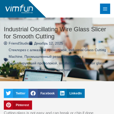
Перейти
к
содержимому
Industrial Oscillating Wire Glass Slicer
for Smooth Cutting
FriendStudio
Декабрь 12, 2025
Стеклорез с алмазной проволокой
,
Industrial Glass Cutting
Machine
,
Промышленный резак для стекла с
осциллирующей проволокой
,
oscillating wire saw for glass
cutting
,
precision glass cutter wire saw
Twitter
Facebook
LinkedIn
Pinterest
Cutting glass is not easy and can break or chip if done