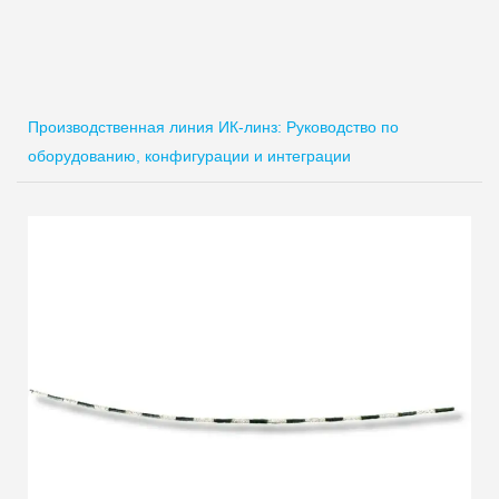
Производственная линия ИК-линз: Руководство по
оборудованию, конфигурации и интеграции