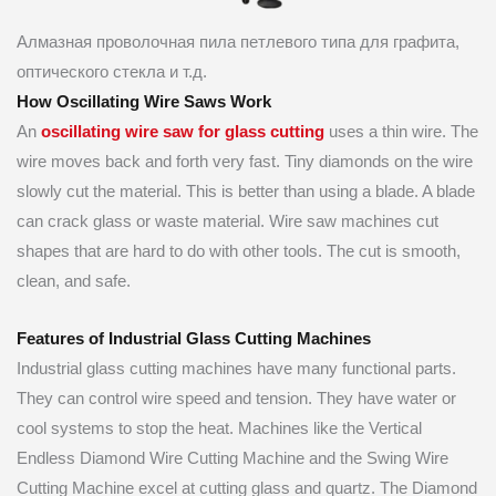
Алмазная проволочная пила петлевого типа для графита,
оптического стекла и т.д.
How Oscillating Wire Saws Work
An
oscillating wire saw for glass cutting
uses a thin wire. The
wire moves back and forth very fast. Tiny diamonds on the wire
slowly cut the material. This is better than using a blade. A blade
can crack glass or waste material. Wire saw machines cut
shapes that are hard to do with other tools. The cut is smooth,
clean, and safe.
Features of Industrial Glass Cutting Machines
Industrial glass cutting machines have many functional parts.
They can control wire speed and tension. They have water or
cool systems to stop the heat. Machines like the Vertical
Endless Diamond Wire Cutting Machine and the Swing Wire
Cutting Machine excel at cutting glass and quartz. The Diamond