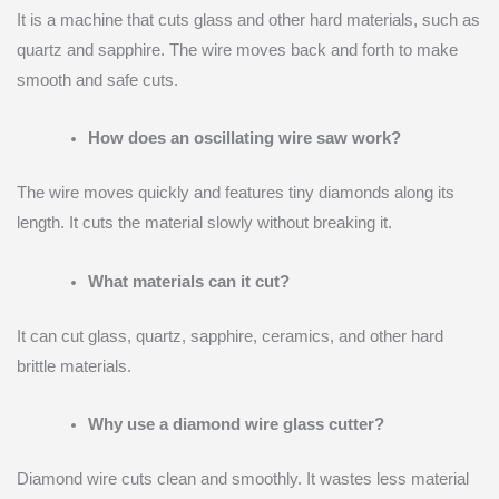
It is a machine that cuts glass and other hard materials, such as
quartz and sapphire. The wire moves back and forth to make
smooth and safe cuts.
How does an oscillating wire saw work?
The wire moves quickly and features tiny diamonds along its
length. It cuts the material slowly without breaking it.
What materials can it cut?
It can cut glass, quartz, sapphire, ceramics, and other hard
brittle materials.
Why use a diamond wire glass cutter?
Diamond wire cuts clean and smoothly. It wastes less material