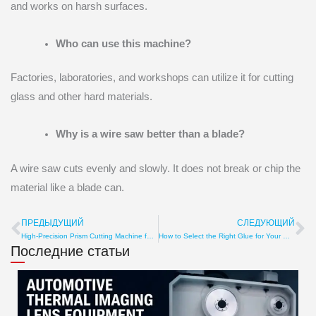
and works on harsh surfaces.
Who can use this machine?
Factories, laboratories, and workshops can utilize it for cutting
glass and other hard materials.
Why is a wire saw better than a blade?
A wire saw cuts evenly and slowly. It does not break or chip the
material like a blade can.
ПРЕДЫДУЩИЙ
СЛЕДУЮЩИЙ
Пред
С
High-Precision Prism Cutting Machine for Sale
How to Select the Right Glue for Your Optical Lens Cutting Tool
Последние статьи