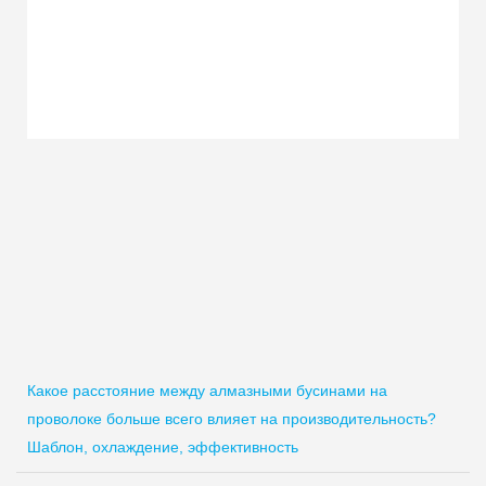
Какое расстояние между алмазными бусинами на
проволоке больше всего влияет на производительность?
Шаблон, охлаждение, эффективность