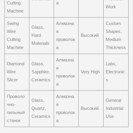
Cutting
а
Work
Machine
Swing
Алмазна
Custom
Glass,
Wire
я
Shapes,
Hard
Высокий
Cutting
проволок
Medium
Materials
Machine
а
Thickness
Алмазна
Diamond
Glass,
Labs,
я
Wire
Sapphire,
Very High
Electronic
проволок
Slicer
Ceramics
s
а
Проволо
Алмазна
Glass,
General
чно-
я
Quartz,
Высокий
Industrial
пильный
проволок
Ceramics
Use
станок
а