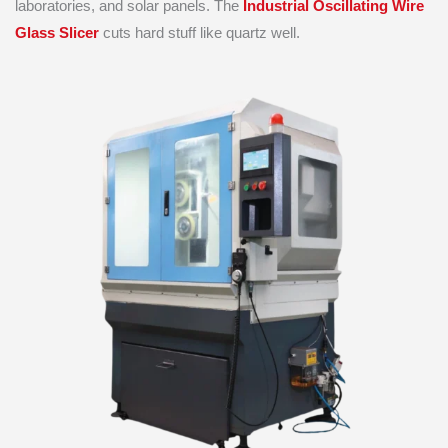
laboratories, and solar panels. The
Industrial Oscillating Wire
Glass Slicer
cuts hard stuff like quartz well.