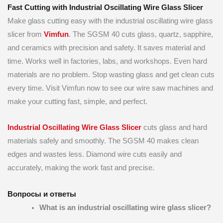
Fast Cutting with Industrial Oscillating Wire Glass Slicer
Make glass cutting easy with the industrial oscillating wire glass
slicer from
Vimfun
. The SGSM 40 cuts glass, quartz, sapphire,
and ceramics with precision and safety. It saves material and
time. Works well in factories, labs, and workshops. Even hard
materials are no problem. Stop wasting glass and get clean cuts
every time. Visit Vimfun now to see our wire saw machines and
make your cutting fast, simple, and perfect.
Industrial Oscillating Wire Glass Slicer
cuts glass and hard
materials safely and smoothly. The SGSM 40 makes clean
edges and wastes less. Diamond wire cuts easily and
accurately, making the work fast and precise.
Вопросы и ответы
What is an industrial oscillating wire glass slicer?