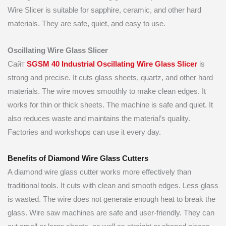
Wire Slicer is suitable for sapphire, ceramic, and other hard
materials. They are safe, quiet, and easy to use.
Oscillating Wire Glass Slicer
Сайт
SGSM 40 Industrial Oscillating Wire Glass Slicer
is
strong and precise. It cuts glass sheets, quartz, and other hard
materials. The wire moves smoothly to make clean edges. It
works for thin or thick sheets. The machine is safe and quiet. It
also reduces waste and maintains the material’s quality.
Factories and workshops can use it every day.
Benefits of Diamond Wire Glass Cutters
A diamond wire glass cutter works more effectively than
traditional tools. It cuts with clean and smooth edges. Less glass
is wasted. The wire does not generate enough heat to break the
glass. Wire saw machines are safe and user-friendly. They can