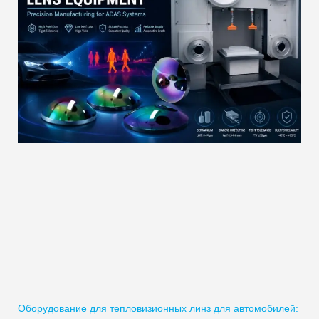
Оборудование для тепловизионных линз для автомобилей: