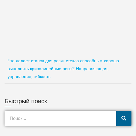
Что делает станок для резки стекла способным хорошо
выполнять криволинейные резы? Направляющая,
управление, гибкость
Быстрый поиск
Поиск