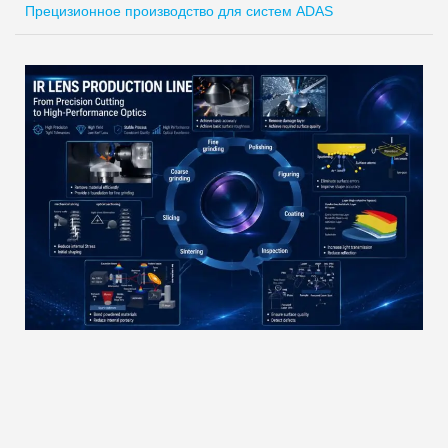
Прецизионное производство для систем ADAS