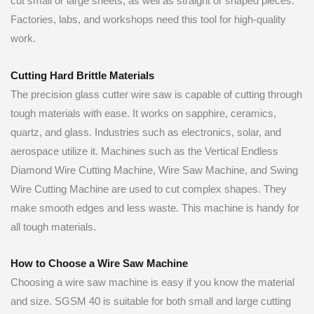
cut small or large sheets, as well as straight or shaped pieces.
Factories, labs, and workshops need this tool for high-quality
work.
Cutting Hard Brittle Materials
The precision glass cutter wire saw is capable of cutting through
tough materials with ease. It works on sapphire, ceramics,
quartz, and glass. Industries such as electronics, solar, and
aerospace utilize it. Machines such as the Vertical Endless
Diamond Wire Cutting Machine, Wire Saw Machine, and Swing
Wire Cutting Machine are used to cut complex shapes. They
make smooth edges and less waste. This machine is handy for
all tough materials.
How to Choose a Wire Saw Machine
Choosing a wire saw machine is easy if you know the material
and size. SGSM 40 is suitable for both small and large cutting