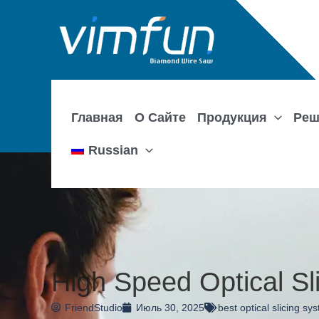
Перейти
к
содержимому
Главная
О Сайте
Продукция
Реш
Russian
High Speed Optical Sl
FriendStudio
Июль 30, 2025
best optical slicing sy