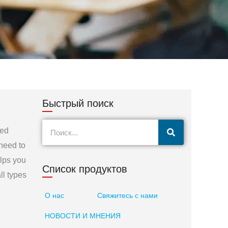
Быстрый поиск
Поиск
eed
 need to
elps you
Список продуктов
ll types
О нас
Свяжитесь с нами
НОВОСТИ И МНЕНИЯ