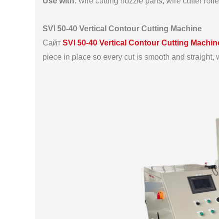
Use with:
wire cutting nozzle parts, wire cutter rol
SVI 50-40 Vertical Contour Cutting Machine
Сайт
SVI 50-40 Vertical Contour Cutting Machin
piece in place so every cut is smooth and straight, wi