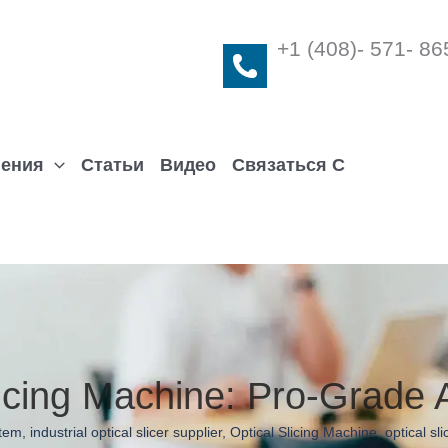
+1 (408)- 571- 86
ения
Статьи
Видео
Связаться С
icing Machine: Pro-Grade A
stem
,
industrial optical slicer supplier
,
Optical Slicing Machine
,
optical sl