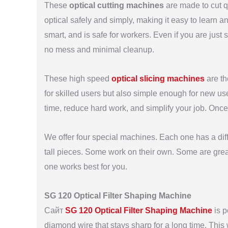
These
optical cutting machines
are made to cut q
optical safely and simply, making it easy to learn
smart, and is safe for workers. Even if you are just 
no mess and minimal cleanup.
These high speed
optical slicing machines
are th
for skilled users but also simple enough for new us
time, reduce hard work, and simplify your job. Once
We offer four special machines. Each one has a diff
tall pieces. Some work on their own. Some are great
one works best for you.
SG 120 Optical Filter Shaping Machine
Сайт
SG 120 Optical Filter Shaping Machine
is p
diamond wire that stays sharp for a long time. Thi