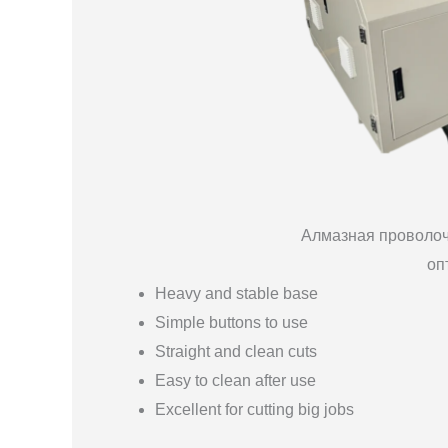
Алмазная проволоч
оп
Heavy and stable base
Simple buttons to use
Straight and clean cuts
Easy to clean after use
Excellent for cutting big jobs