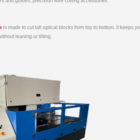
lers and guides, precision wire cutting accessories
e
is made to cut tall optical blocks from top to bottom. It keeps y
thout leaning or tilting.