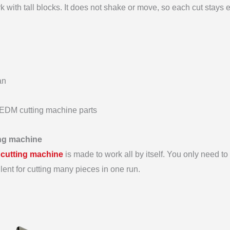
 with tall blocks. It does not shake or move, so each cut stays 
an
t EDM cutting machine parts
ing machine
 cutting machine
is made to work all by itself. You only need to s
llent for cutting many pieces in one run.