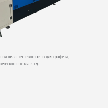
ная пила петлевого типа для графита,
тического стекла и т.д.