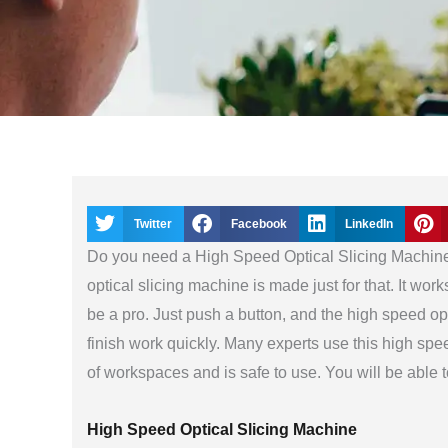
Twitter
Facebook
LinkedIn
Do you need a High Speed Optical Slicing Machine 
optical slicing machine is made just for that. It wor
be a pro. Just push a button, and the high speed opt
finish work quickly. Many experts use this high speed
of workspaces and is safe to use. You will be able 
High Speed Optical Slicing Machine