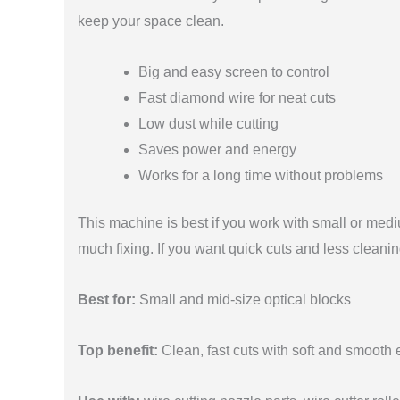
keep your space clean.
Big and easy screen to control
Fast diamond wire for neat cuts
Low dust while cutting
Saves power and energy
Works for a long time without problems
This machine is best if you work with small or medi
much fixing. If you want quick cuts and less cleanin
Best for:
Small and mid-size optical blocks
Top benefit:
Clean, fast cuts with soft and smooth