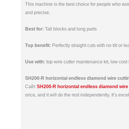
This machine is the best choice for people who work
and precise.
Best for:
Tall blocks and long parts
Top benefit:
Perfectly straight cuts with no tilt or le
Use with:
top wire cutter maintenance kit, low cos
SH200-R horizontal endless diamond wire cutt
Сайт
SH200-R horizontal endless diamond wire
once, and it will do the rest independently. It’s exce