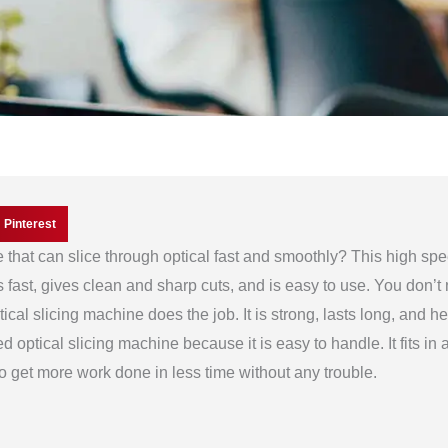
Pinterest
that can slice through optical fast and smoothly? This high sp
ks fast, gives clean and sharp cuts, and is easy to use. You don’t
ical slicing machine does the job. It is strong, lasts long, and h
 optical slicing machine because it is easy to handle. It fits in a
to get more work done in less time without any trouble.