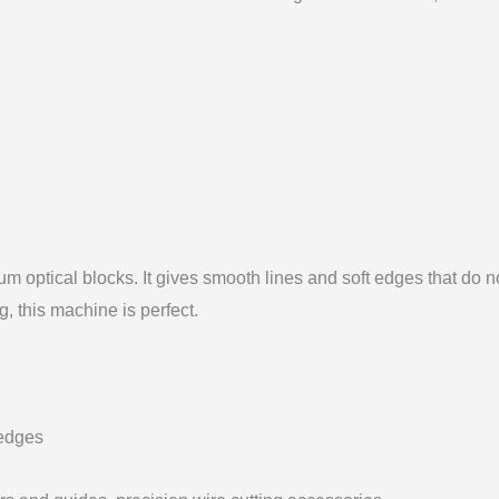
um optical blocks. It gives smooth lines and soft edges that do 
g, this machine is perfect.
 edges