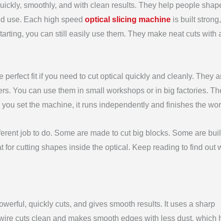
uickly, smoothly, and with clean results. They help people shap
 and use. Each high speed
optical slicing machine
is built strong
starting, you can still easily use them. They make neat cuts with
e perfect fit if you need to cut optical quickly and cleanly. They ar
ers. You can use them in small workshops or in big factories. T
 you set the machine, it runs independently and finishes the work
erent job to do. Some are made to cut big blocks. Some are built
 for cutting shapes inside the optical. Keep reading to find out
owerful, quickly cuts, and gives smooth results. It uses a sharp
s wire cuts clean and makes smooth edges with less dust, which 